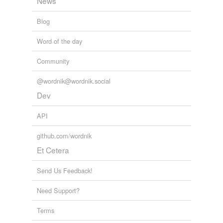
News
Blog
Word of the day
Community
@wordnik@wordnik.social
Dev
API
github.com/wordnik
Et Cetera
Send Us Feedback!
Need Support?
Terms