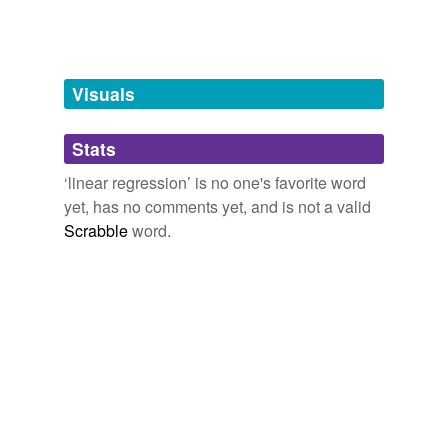
tags
(0)
Visuals
Free-form, user-generated categorization
Tags temporarily
unavailable.
Stats
‘linear regression’ is no one's favorite word
Adding tags is temporarily disabled while
yet, has no comments yet, and is not a valid
we update our database.
Scrabble
word.
tagging
(0)
Words tagged 'linear regression'
Tagged words
temporarily
unavailable.
Adding tags is temporarily disabled while
we update our database.