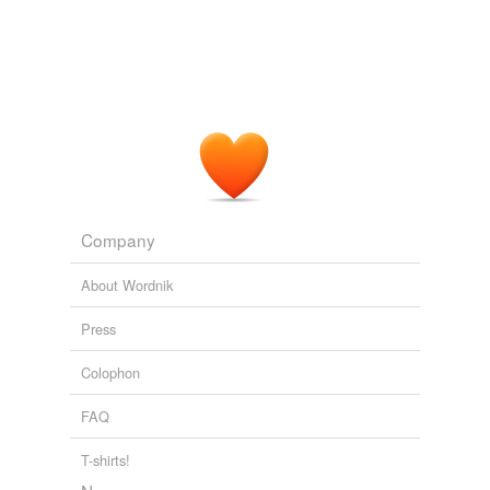
Company
About Wordnik
Press
Colophon
FAQ
T-shirts!