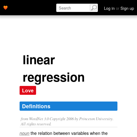
Log in
or
Sign up
linear
regression
Love
Definitions
from WordNet 3.0 Copyright 2006 by Princeton University.
All rights reserved.
the relation between variables when the
noun