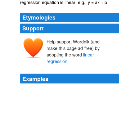
regression equation is linear: e.g., y = ax + b
Etymologies
Support
Help support Wordnik (and
make this page ad-free) by
adopting the word
linear
regression
.
Examples