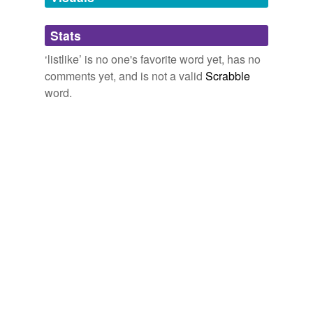
Adding tags is temporarily disabled while
Stats
we update our database.
‘listlike’ is no one's favorite word yet, has no
comments yet, and is not a valid
Scrabble
word.