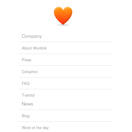
Company
About Wordnik
Press
Colophon
FAQ
T-shirts!
News
Blog
Word of the day