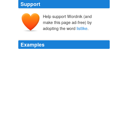
Support
Help support Wordnik (and
make this page ad-free) by
adopting the word
listlike
.
Examples