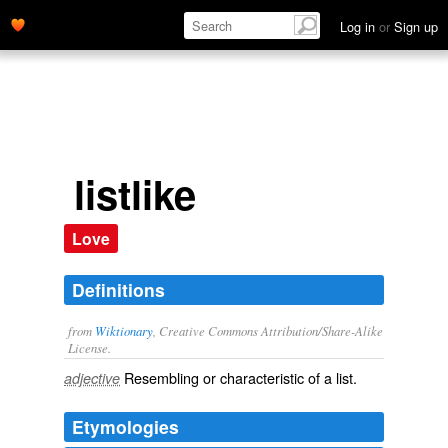
Log in
or
Sign up
listlike
Love
Definitions
from
Wiktionary
, Creative Commons Attribution/Share-Alike
License.
Resembling or characteristic of a
list
.
adjective
Etymologies