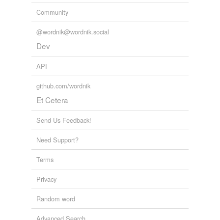
Community
@wordnik@wordnik.social
Dev
API
github.com/wordnik
Et Cetera
Send Us Feedback!
Need Support?
Terms
Privacy
Random word
Advanced Search