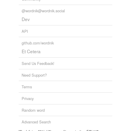
@wordnik@wordnik.social
Dev
API
github.com/wordnik
Et Cetera
Send Us Feedback!
Need Support?
Terms
Privacy
Random word
Advanced Search