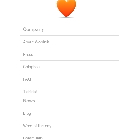
Company
About Wordnik
Press
Colophon
FAQ
T-shirts!
News
Blog
Word of the day
Community