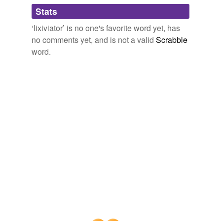
Adding tags is temporarily disabled while
Stats
we update our database.
‘lixiviator’ is no one's favorite word yet, has
no comments yet, and is not a valid
Scrabble
word.