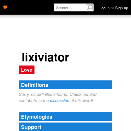
Log in
or
Sign up
lixiviator
Love
Definitions
Sorry, no definitions found. Check out and
contribute to the
discussion
of this word!
Etymologies
Support