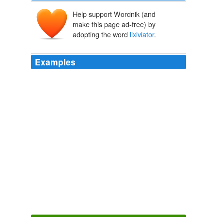
Help support Wordnik (and
make this page ad-free) by
adopting the word
lixiviator
.
Examples
Under a co-operative system all that each individual
mine would require would be a qualified, practical miner
capable of opening and securing the ground in a miner-
like manner, and a good working engineer; and in gold-
mining, where the gold is free in its matrix, a
professional amalgamator, or
lixiviator
.
Getting Gold: a practical treatise for prospectors, miners and
students