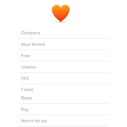
How To Make Money From iPhone Games
2009
A socially networked and
location-aware
app economy
has made those tools a catalyst for broader economic
activity, job creation, and democratic discourse.
Company
Sen. John Kerry: Your Airwaves, Your Voice
Sen. John Kerry 2011
About Wordnik
Press
Colophon
FAQ
T-shirts!
News
Blog
Word of the day