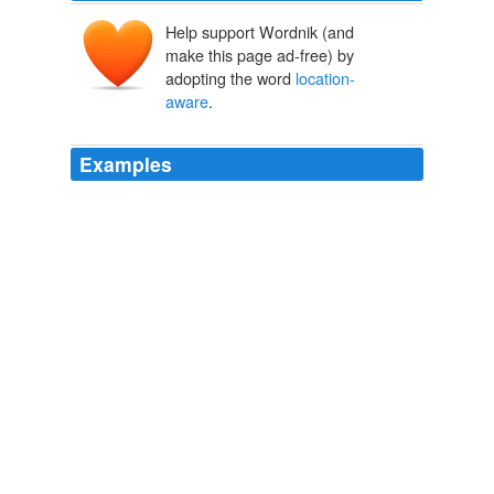
Help support Wordnik (and
make this page ad-free) by
adopting the word
location-
aware
.
Examples
The path you take determines what you hear, and the
biggest problem with what the composers call a
"
location-aware
album" is that you may get blisters on
your feet trying to hear it all.
NYT > Home Page
By JAMES C. McKINLEY Jr. 2011
Some of your employees may now be experimenting
with mobile video and
location-aware
applications.
Tapping Into Social-Media Smarts
Terri L. Griffith 2011
By far, the best way to beat any "automated
enforcement" that I've found, is the following