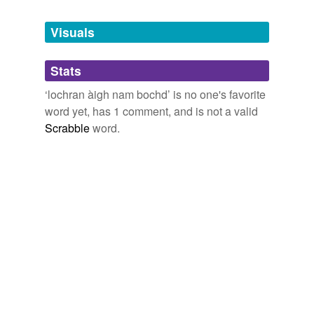
Vintage Books, 1999), 74
Tags temporarily
unavailable.
January 2, 2009
Visuals
Adding tags is temporarily disabled while
Stats
we update our database.
‘lochran àigh nam bochd’ is no one's favorite
word yet, has 1 comment, and is not a valid
Scrabble
word.