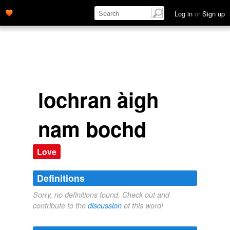
Log in
or
Sign up
lochran àigh
nam bochd
Love
Definitions
Sorry, no definitions found. Check out and
contribute to the
discussion
of this word!