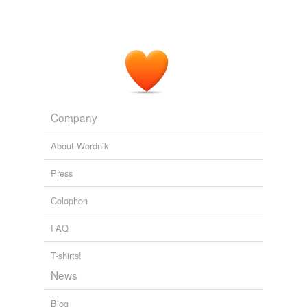
Company
About Wordnik
Press
Colophon
FAQ
T-shirts!
News
Blog