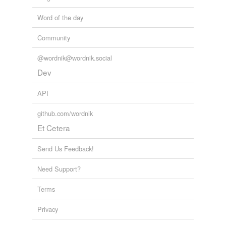
Word of the day
Community
@wordnik@wordnik.social
Dev
API
github.com/wordnik
Et Cetera
Send Us Feedback!
Need Support?
Terms
Privacy