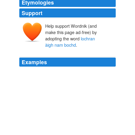
Etymologies
Support
Help support Wordnik (and
make this page ad-free) by
adopting the word
lochran
àigh nam bochd
.
Examples