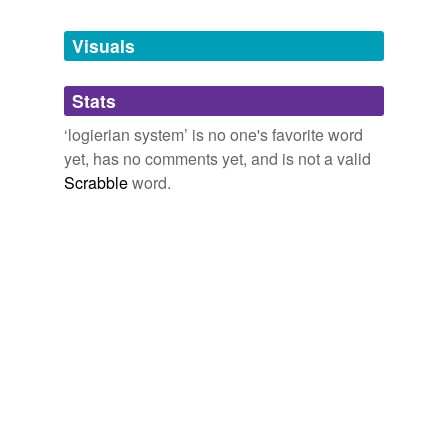
Tagged words
temporarily
unavailable.
Visuals
Adding tags is temporarily disabled while
Stats
we update our database.
‘logierian system’ is no one's favorite word
yet, has no comments yet, and is not a valid
Scrabble
word.