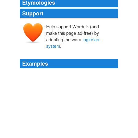
Etymologies
Support
Help support Wordnik (and
make this page ad-free) by
adopting the word
logierian
system
.
Examples