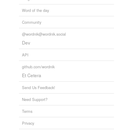
Word of the day
Community
@wordnik@wordnik.social
Dev
API
github.com/wordnik
Et Cetera
Send Us Feedback!
Need Support?
Terms
Privacy