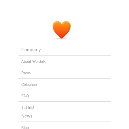
Company
About Wordnik
Press
Colophon
FAQ
T-shirts!
News
Blog