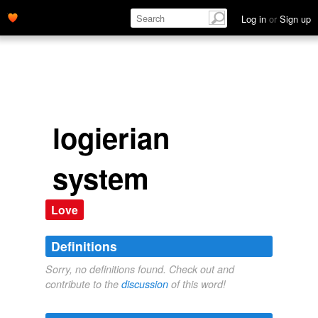
Log in
or
Sign up
logierian
system
Love
Definitions
Sorry, no definitions found. Check out and
contribute to the
discussion
of this word!