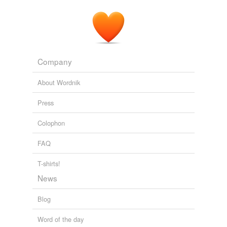
Company
About Wordnik
Press
Colophon
FAQ
T-shirts!
News
Blog
Word of the day