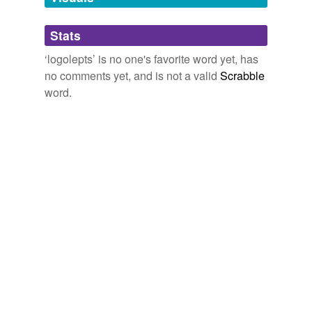
Adding tags is temporarily disabled while
Stats
we update our database.
‘logolepts’ is no one's favorite word yet, has
no comments yet, and is not a valid
Scrabble
word.