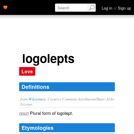
Log in
or
Sign up
logolepts
Love
Definitions
from
Wiktionary
, Creative Commons Attribution/Share-Alike
License.
Plural form of
logolept
.
noun
Etymologies