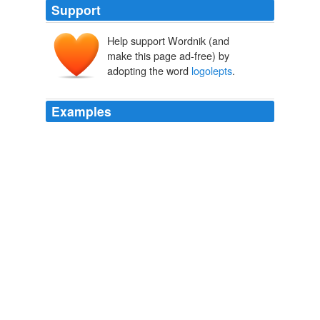
Support
Help support Wordnik (and
make this page ad-free) by
adopting the word
logolepts
.
Examples