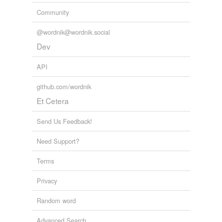
Community
@wordnik@wordnik.social
Dev
API
github.com/wordnik
Et Cetera
Send Us Feedback!
Need Support?
Terms
Privacy
Random word
Advanced Search