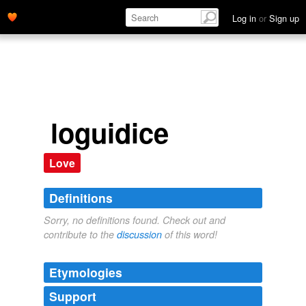
Log in
or
Sign up
loguidice
Love
Definitions
Sorry, no definitions found. Check out and
contribute to the
discussion
of this word!
Etymologies
Support