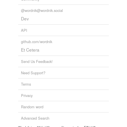
@wordnik@wordnik.social
Dev
API
github.com/wordnik
Et Cetera
Send Us Feedback!
Need Support?
Terms
Privacy
Random word
Advanced Search