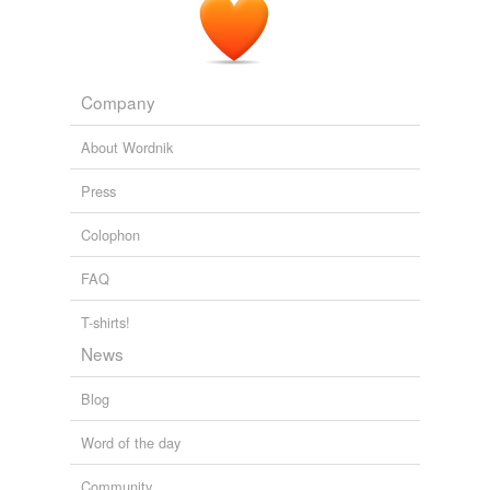
Company
About Wordnik
Press
Colophon
FAQ
T-shirts!
News
Blog
Word of the day
Community