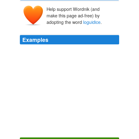
Help support Wordnik (and
make this page ad-free) by
adopting the word
loguidice
.
Examples