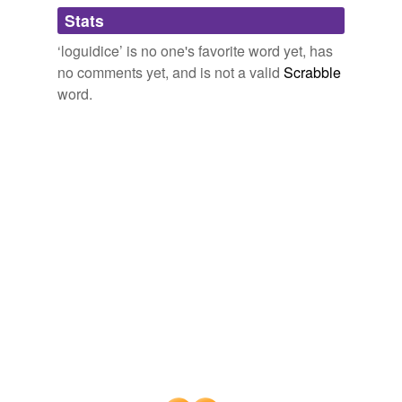
Adding tags is temporarily disabled while
Stats
we update our database.
‘loguidice’ is no one's favorite word yet, has
no comments yet, and is not a valid
Scrabble
word.