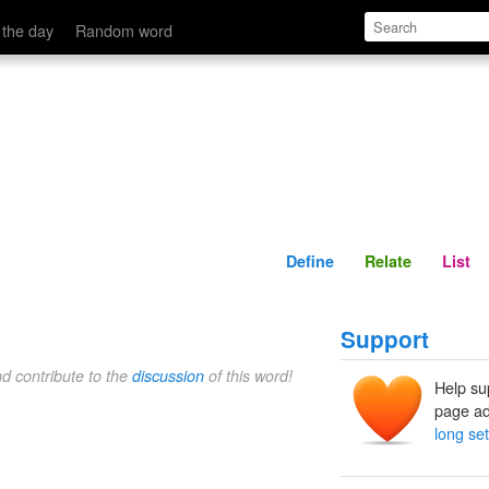
Define
Relate
 the day
Random word
Define
Relate
List
Support
nd contribute to the
discussion
of this word!
Help su
page ad
long set