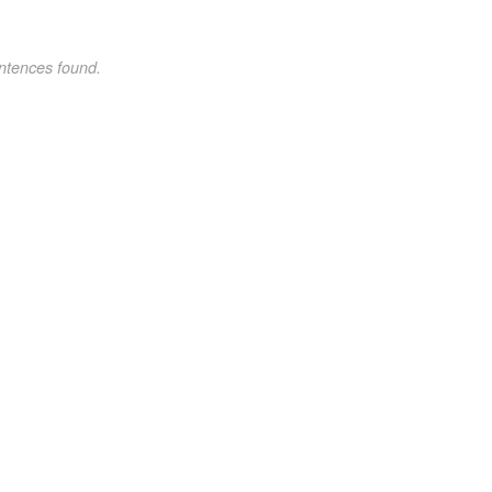
ntences found.