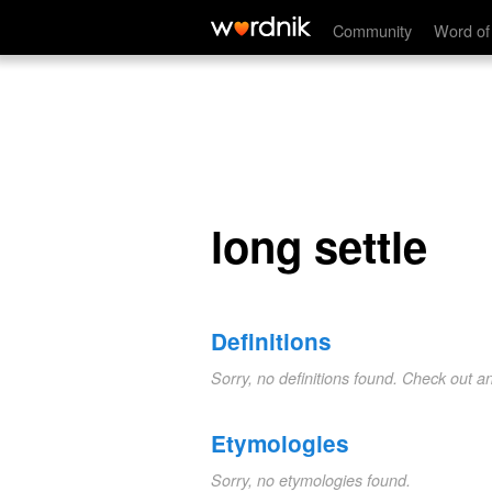
long settle
Community
Word of
long settle
Definitions
Sorry, no definitions found. Check out a
Etymologies
Sorry, no etymologies found.