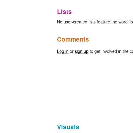
Lists
No user-created lists feature the word 'lo
Comments
Log in
or
sign up
to get involved in the c
Visuals