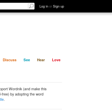
List
Discuss
See
Hear
Log in
or
Sign up
Discuss
See
Hear
Love
pport Wordnik (and make this
-free) by adopting the word
tle
.