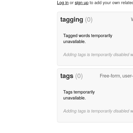
Log in
or
sign up
to add your own relate
tagging
(0)
W
Tagged words temporarily
unavailable.
Adding tags is temporarily disabled 
tags
(0)
Free-form, user
Tags temporarily
unavailable.
Adding tags is temporarily disabled 