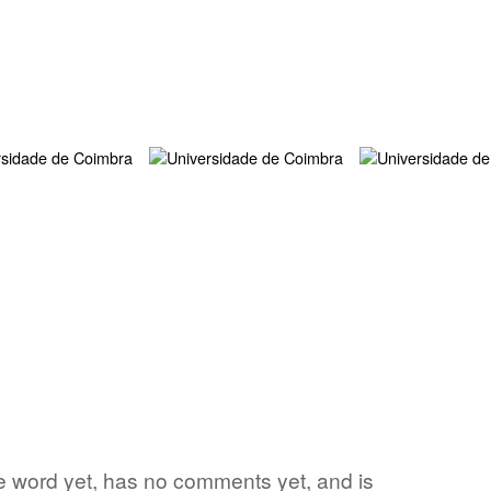
rite word yet, has no comments yet, and is