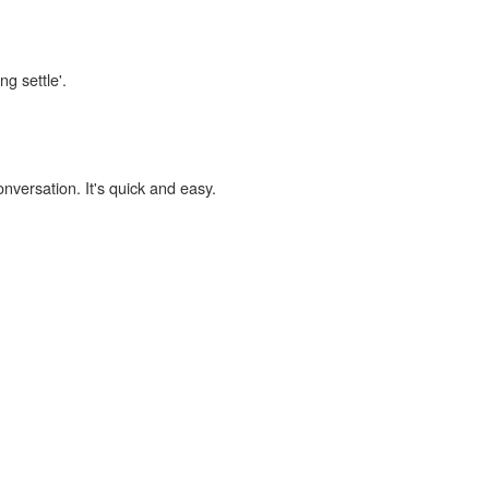
ng settle'.
onversation. It's quick and easy.