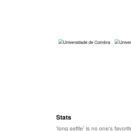
Stats
‘long settle’ is no one's favo