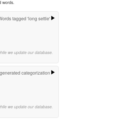
d words.
ords tagged 'long settle'
while we update our database.
-generated categorization
while we update our database.