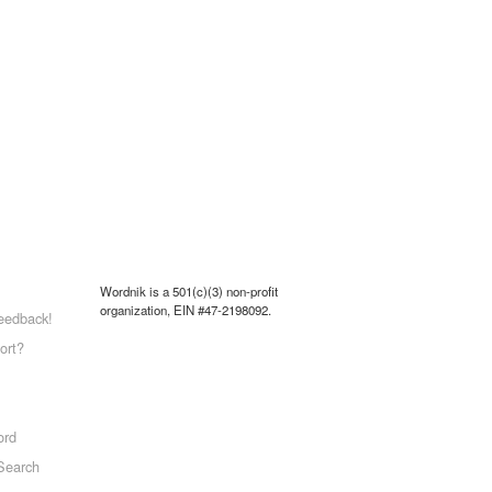
Wordnik is a 501(c)(3) non-profit
organization, EIN #47-2198092.
eedback!
ort?
ord
Search