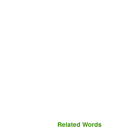
Related Words