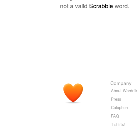
not a valid
Scrabble
word.
Company
About Wordnik
Press
Colophon
FAQ
T-shirts!