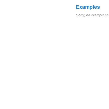
Examples
Sorry, no example se