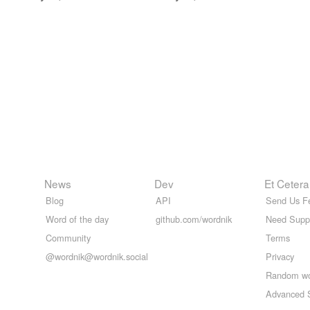
News
Dev
Et Cetera
Blog
API
Send Us F
Word of the day
github.com/wordnik
Need Supp
Community
Terms
@wordnik@wordnik.social
Privacy
Random w
Advanced 