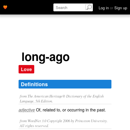
Log in
or
Sign up
long-ago
Love
Definitions
from The American Heritage® Dictionary of the English
Language, 5th Edition.
Of, related to, or occurring in the past.
adjective
from WordNet 3.0 Copyright 2006 by Princeton University.
All rights reserved.