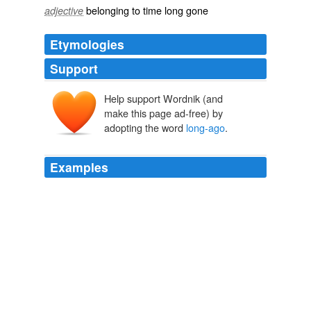
belonging to time long gone
adjective
Etymologies
Support
Help support Wordnik (and
make this page ad-free) by
adopting the word
long-ago
.
Examples
All in all, "On Canaan's Side" is a vivid argument in
favor of Lilly's and indeed Barry's contention that "there
is nothing called
long-ago
after all."
StarTribune.com rss feed
2011
The chef also put in time at the
long-ago
Le Pavillon
and La Bagatelle, kitchen duty that reveals itself most
noticeably on his impressive dessert tray.