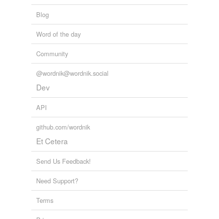
tags
(0)
Free-form, user-generated categorization
Blog
Tags temporarily
Word of the day
unavailable.
Community
Adding tags is temporarily disabled while
we update our database.
@wordnik@wordnik.social
Dev
tagging
(0)
API
Words tagged 'long-ago'
github.com/wordnik
Tagged words
Et Cetera
temporarily
unavailable.
Send Us Feedback!
Adding tags is temporarily disabled while
Need Support?
we update our database.
Terms