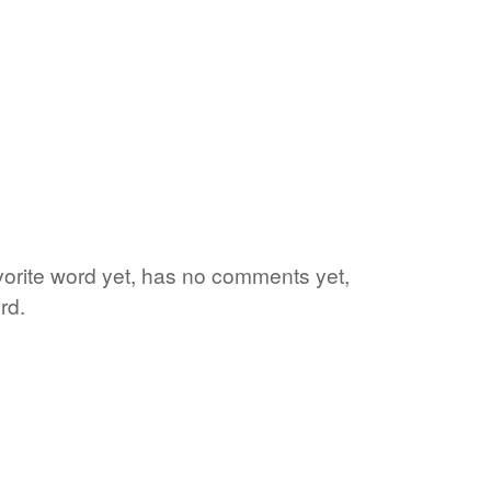
avorite word yet, has no comments yet,
rd.