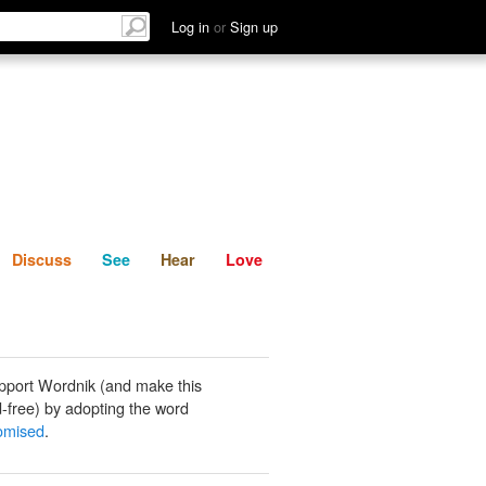
List
Discuss
See
Hear
Log in
or
Sign up
Discuss
See
Hear
Love
pport Wordnik (and make this
-free) by adopting the word
omised
.