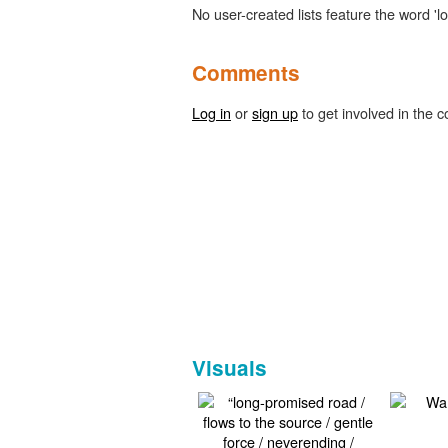
No user-created lists feature the word 'l
Comments
Log in
or
sign up
to get involved in the c
Visuals