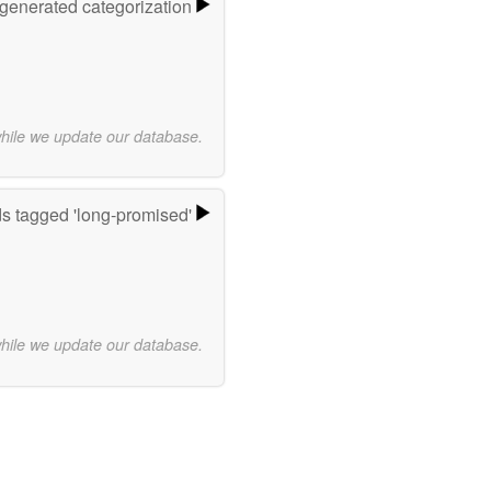
-generated categorization
while we update our database.
s tagged 'long-promised'
while we update our database.