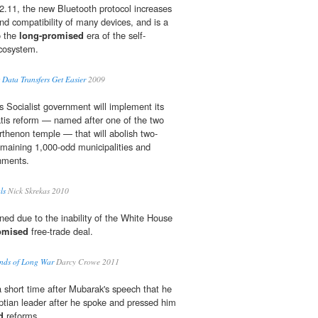
2.11, the new Bluetooth protocol increases
nd compatibility of many devices, and is a
o the
long-promised
era of the self-
ecosystem.
 Data Transfers Get Easier
2009
s Socialist government will implement its
atis reform — named after one of the two
arthenon temple — that will abolish two-
remaining 1,000-odd municipalities and
rnments.
ls
Nick Skrekas 2010
ned due to the inability of the White House
omised
free-trade deal.
nds of Long War
Darcy Crowe 2011
short time after Mubarak's speech that he
ptian leader after he spoke and pressed him
d
reforms.