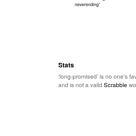
Stats
‘long-promised’ is no one's f
and is not a valid
Scrabble
wo