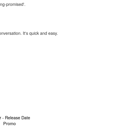
ong-promised'.
onversation. It's quick and easy.