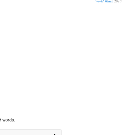
World Watch
2010
d words.