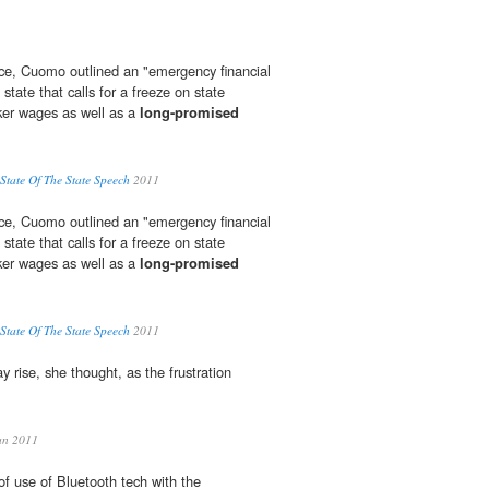
ice, Cuomo outlined an "emergency financial
 state that calls for a freeze on state
ker wages as well as a
long-promised
tate Of The State Speech
2011
ice, Cuomo outlined an "emergency financial
 state that calls for a freeze on state
ker wages as well as a
long-promised
tate Of The State Speech
2011
y rise, she thought, as the frustration
an 2011
f use of Bluetooth tech with the