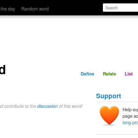
Define
Relate
 the day
Random word
d
Define
Relate
List
Support
nd contribute to the
discussion
of this word!
Help su
page ad
long-pr