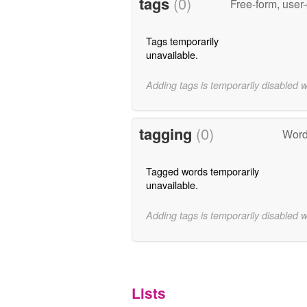
tags
(0)
Free-form, user
Tags temporarily
unavailable.
Adding tags is temporarily disabled 
tagging
(0)
Word
Tagged words temporarily
unavailable.
Adding tags is temporarily disabled 
Lists