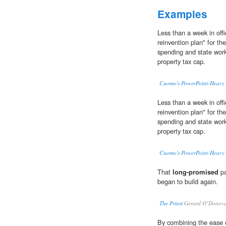
Examples
Less than a week in off
reinvention plan" for the
spending and state wor
property tax cap.
Cuomo's PowerPoint-Heavy S
Less than a week in off
reinvention plan" for the
spending and state wor
property tax cap.
Cuomo's PowerPoint-Heavy S
That
long-promised
pa
began to build again.
The Priest
Gerard O’Donov
By combining the ease o