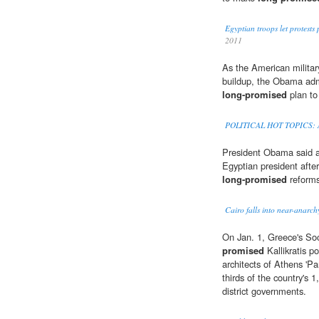
Egyptian troops let protest
2011
As the American militar
buildup, the Obama admi
long-promised
plan to
POLITICAL HOT TOPICS: A
President Obama said a 
Egyptian president aft
long-promised
reforms
Cairo falls into near-anarch
On Jan. 1, Greece's Soc
promised
Kallikratis p
architects of Athens 'P
thirds of the country's 
district governments.