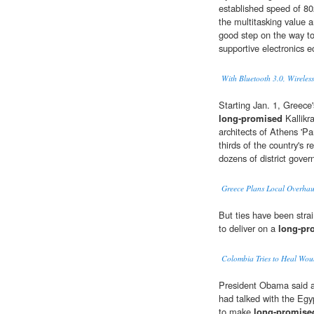
established speed of 80
the multitasking value a
good step on the way t
supportive electronics 
With Bluetooth 3.0, Wireless
Starting Jan. 1, Greece'
long-promised
Kallikr
architects of Athens 'P
thirds of the country's 
dozens of district gove
Greece Plans Local Overhau
But ties have been strai
to deliver on a
long-pr
Colombia Tries to Heal Wou
President Obama said a 
had talked with the Egy
to make
long-promise