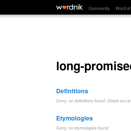
long-promised
Community
Word of
long-promise
Definitions
Sorry, no definitions found. Check out a
Etymologies
Sorry, no etymologies found.