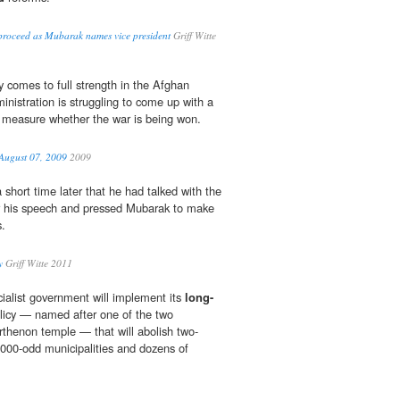
s proceed as Mubarak names vice president
Griff Witte
y comes to full strength in the Afghan
nistration is struggling to come up with a
 measure whether the war is being won.
ugust 07, 2009
2009
short time later that he had talked with the
er his speech and pressed Mubarak to make
.
y
Griff Witte 2011
ialist government will implement its
long-
olicy — named after one of the two
arthenon temple — that will abolish two-
1,000-odd municipalities and dozens of