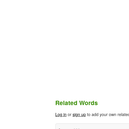
Related Words
Log in
or
sign up
to add your own relate