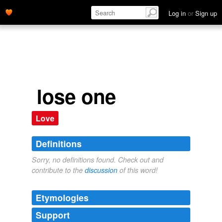
Log in
or
Sign up
lose one
Love
Definitions
Sorry, no definitions found. Check out and
contribute to the
discussion
of this word!
Etymologies
Support