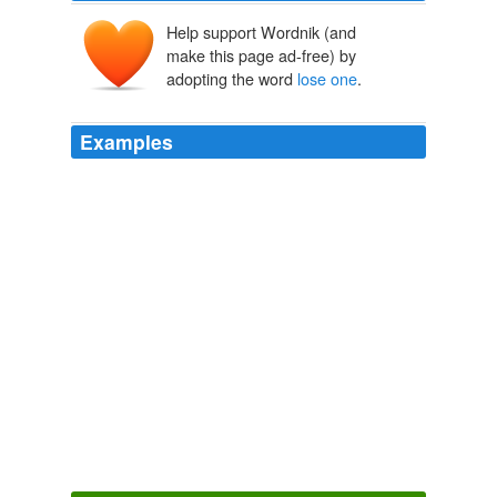
Help support Wordnik (and
make this page ad-free) by
adopting the word
lose one
.
Examples