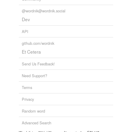
@wordnik@wordnik.social
Dev
API
github.com/wordnik
Et Cetera
Send Us Feedback!
Need Support?
Terms
Privacy
Random word
Advanced Search