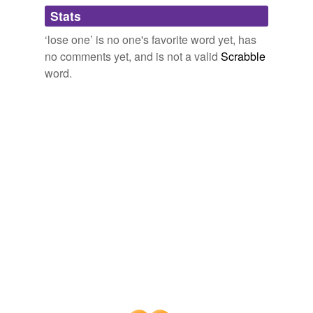
Adding tags is temporarily disabled while
Stats
we update our database.
‘lose one’ is no one's favorite word yet, has
no comments yet, and is not a valid
Scrabble
reverse dictionary
(1)
word.
undefined
apotemnophilia
Adding tags is temporarily disabled while
we update our database.