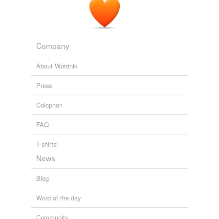
Company
About Wordnik
Press
Colophon
FAQ
T-shirts!
News
Blog
Word of the day
Community