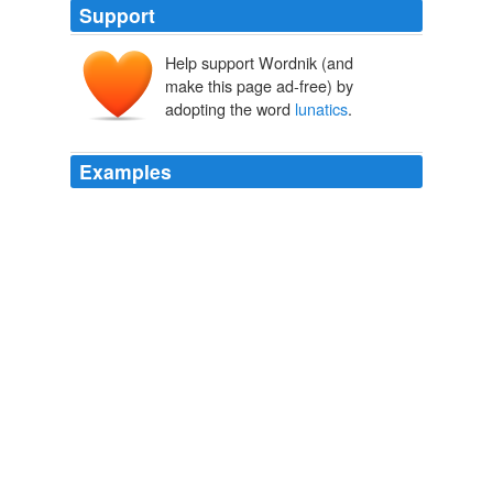
Support
Help support Wordnik (and
make this page ad-free) by
adopting the word
lunatics
.
Examples
His composure and intelligence in dealilng with the
lunatics
is admirable, whether it's Joe Lieberman in the
Senate or the silly people at his town hall meetings.
Obama: Status quo is scarier than health-care overhaul
2009
All these and more I had seen, but all had possessed
one common peculiarity which betrayed them as
belonging to that large and unhappy class we term
lunatics
, and their mental disorder was revealed in a
clear, glittering glance, cold and keen as a steel blade.
Dr. Dumany's Wife
M��r J��kai 1864