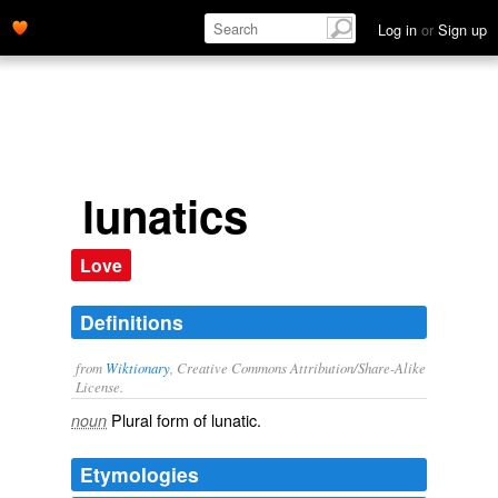
Log in
or
Sign up
lunatics
Love
Definitions
from
Wiktionary
, Creative Commons Attribution/Share-Alike
License.
Plural form of
lunatic
.
noun
Etymologies