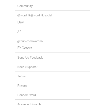
Community
@wordnik@wordnik.social
Dev
API
github.com/wordnik
Et Cetera
Send Us Feedback!
Need Support?
Terms
Privacy
Random word
Advanced Search