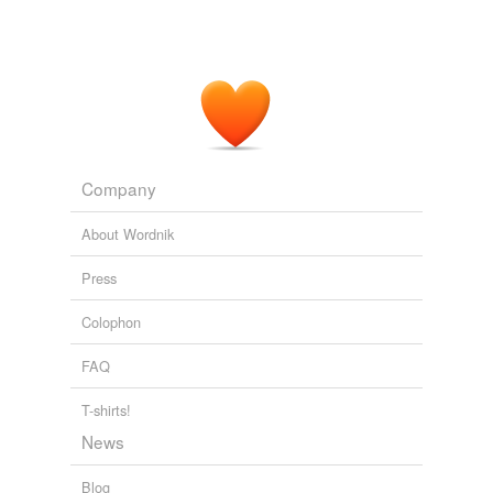
Company
About Wordnik
Press
Colophon
FAQ
T-shirts!
News
Blog