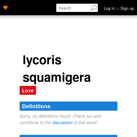
Log in
or
Sign up
lycoris
squamigera
Love
Definitions
Sorry, no definitions found. Check out and
contribute to the
discussion
of this word!