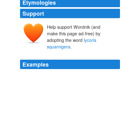
Etymologies
Support
Help support Wordnik (and
make this page ad-free) by
adopting the word
lycoris
squamigera
.
Examples