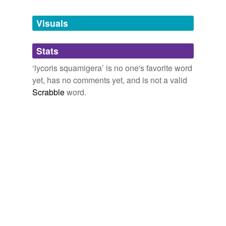
Tags temporarily
unavailable.
Visuals
Adding tags is temporarily disabled while
Stats
we update our database.
‘lycoris squamigera’ is no one's favorite word
yet, has no comments yet, and is not a valid
Scrabble
word.