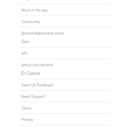
Word of the day
Community
@wordnik@wordnik.social
Dev
API
github.com/wordnik
Et Cetera
Send Us Feedback!
Need Support?
Terms
Privacy