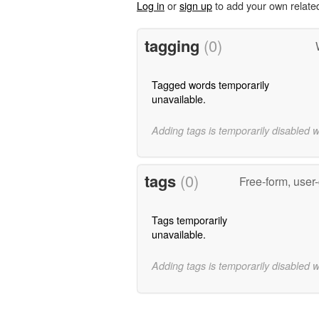
Log in
or
sign up
to add your own relate
tagging
(0)
Tagged words temporarily
unavailable.
Adding tags is temporarily disabled 
tags
(0)
Free-form, user
Tags temporarily
unavailable.
Adding tags is temporarily disabled 