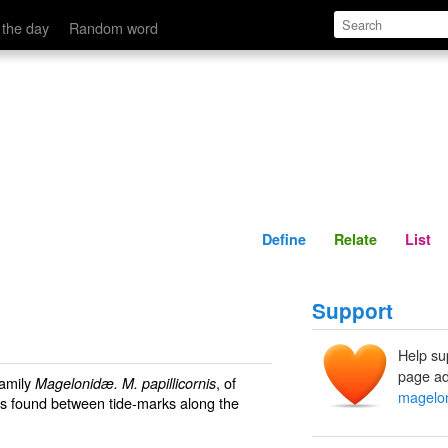
Define
Relate
 the day
Random word
Define
Relate
List
Support
Help su
page ad
family
, of
Magelonidæ. M. papillicornis
magelo
 is found between tide-marks along the