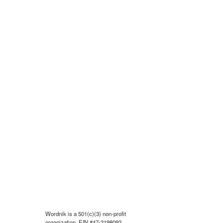
Wordnik is a 501(c)(3) non-profit
organization, EIN #47-2198092.