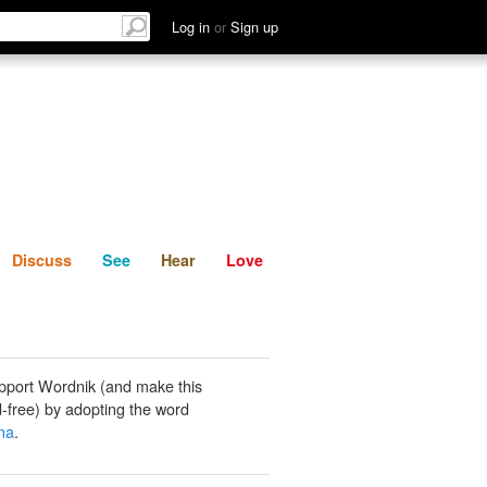
List
Discuss
See
Hear
Log in
or
Sign up
Discuss
See
Hear
Love
pport Wordnik (and make this
-free) by adopting the word
na
.