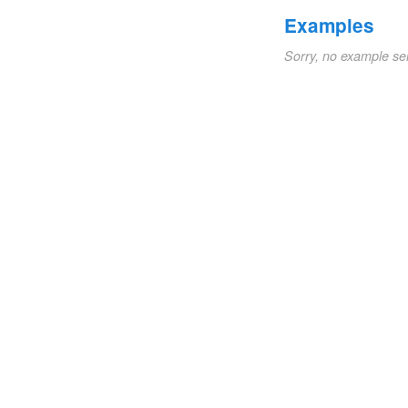
Examples
Sorry, no example se