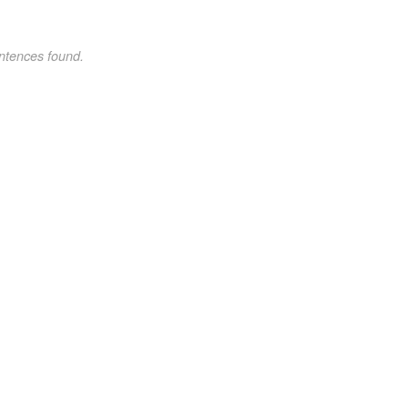
ntences found.