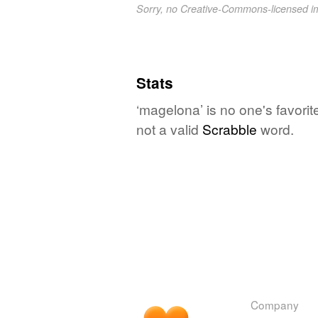
Sorry, no Creative-Commons-licensed 
Stats
‘magelona’ is no one's favori
not a valid
Scrabble
word.
Company