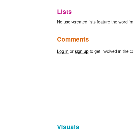
Lists
No user-created lists feature the word '
Comments
Log in
or
sign up
to get involved in the c
Visuals