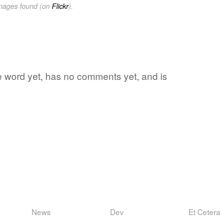
images found (on
Flickr
).
te word yet, has no comments yet, and is
News
Dev
Et Cetera