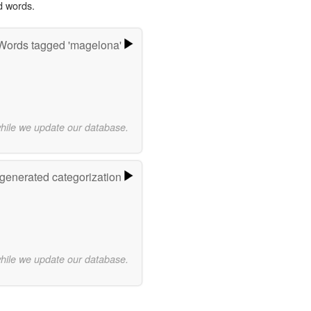
d words.
Words tagged 'magelona'
while we update our database.
-generated categorization
while we update our database.