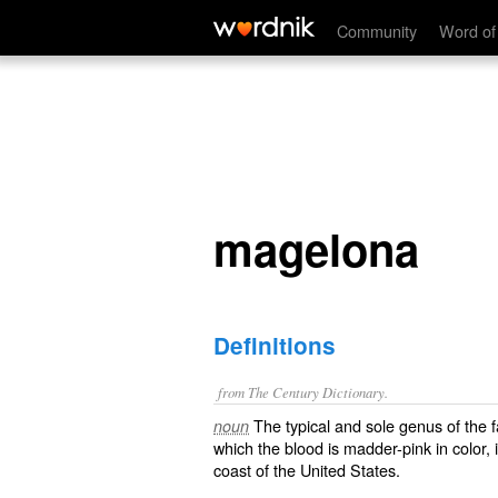
magelona
Community
Word of
magelona
Definitions
from The Century Dictionary.
The typical and sole genus of the 
noun
which the blood is madder-pink in color,
coast of the United States.