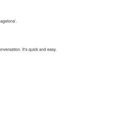
magelona'.
onversation. It's quick and easy.