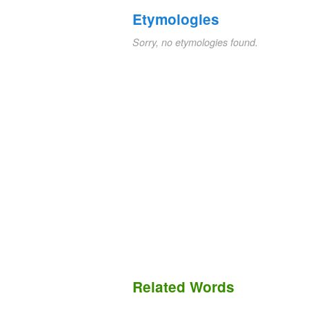
Etymologies
Sorry, no etymologies found.
Related Words