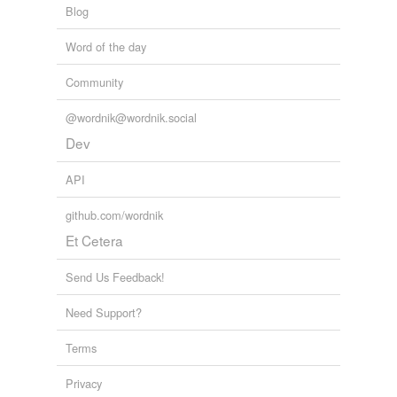
Blog
antimagnetic
Word of the day
aurora
biomagnetism
Community
coercivity
@wordnik@wordnik.social
Dev
compass
API
core
github.com/wordnik
cyclotron
Et Cetera
degauss
Send Us Feedback!
diamagnetic
Need Support?
electromagnetic unit
Terms
electromagnetism
Privacy
electron lens