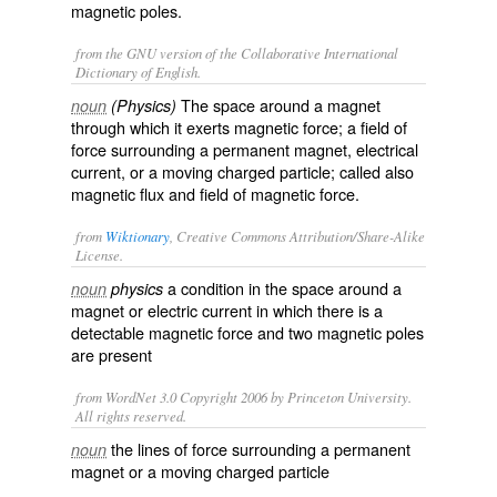
magnetic poles.
from the GNU version of the Collaborative International
Dictionary of English.
The space around a magnet
noun
(Physics)
through which it exerts magnetic force; a field of
force surrounding a permanent magnet, electrical
current, or a moving charged particle; called also
magnetic flux
and
field of magnetic force
.
from
Wiktionary
, Creative Commons Attribution/Share-Alike
License.
a condition in the
space
around a
noun
physics
magnet
or
electric current
in which there is a
detectable
magnetic force and two
magnetic poles
are present
from WordNet 3.0 Copyright 2006 by Princeton University.
All rights reserved.
the lines of force surrounding a permanent
noun
magnet or a moving charged particle