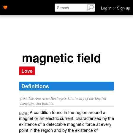
Log in
or
Sign up
magnetic field
Love
Definitions
from The American Heritage® Dictionary of the English
Language, 5th Edition.
A condition found in the region around a
noun
magnet or an electric current, characterized by the
existence of a detectable magnetic force at every
point in the region and by the existence of