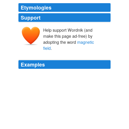
Etymologies
Support
Help support Wordnik (and
make this page ad-free) by
adopting the word
magnetic
field
.
Examples