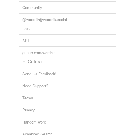
Community
@wordnik@wordnik.social
Dev
API
github.com/wordnik
Et Cetera
Send Us Feedback!
Need Support?
Terms
Privacy
Random word
Advanced Search