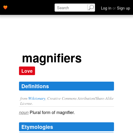
Log in
or
Sign up
magnifiers
Love
Definitions
from
Wiktionary
, Creative Commons Attribution/Share-Alike
License.
Plural form of
magnifier
.
noun
Etymologies