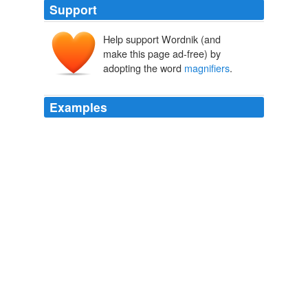
Support
Help support Wordnik (and
make this page ad-free) by
adopting the word
magnifiers
.
Examples
Following the archiving principle of LOCKS (Lots of
Copies Keep ‘em Safe) we would replicate the disk
promiscuously and distribute them around the world with
built in
magnifiers
.
Very Long-Term Backup « Isegoria
2008
For those with low vision, several kind of
magnifiers
are also available.
EFYTIMES.COM - by EFY NEWSNETWORK TEAM
mailto:efynm1@efyindia.com 2010
Also are there alternatives that don't void the warranty