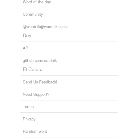
Word of the day
Community
@wordnik@wordnik.social
Dev
API
github.com/wordnik
Et Cetera
Send Us Feedback!
Need Support?
Terms
Privacy
Random word