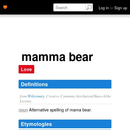
Log in
or
Sign up
mamma bear
Love
Definitions
from
Wiktionary
, Creative Commons Attribution/Share-Alike
License.
Alternative spelling of
mama bear
.
noun
Etymologies