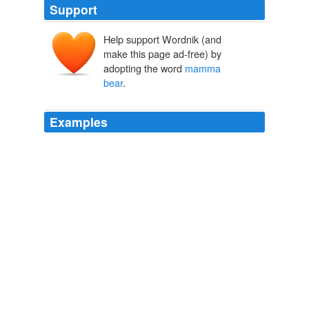
Support
Help support Wordnik (and
make this page ad-free) by
adopting the word
mamma
bear
.
Examples