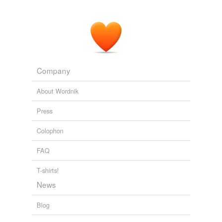
Company
About Wordnik
Press
Colophon
FAQ
T-shirts!
News
Blog