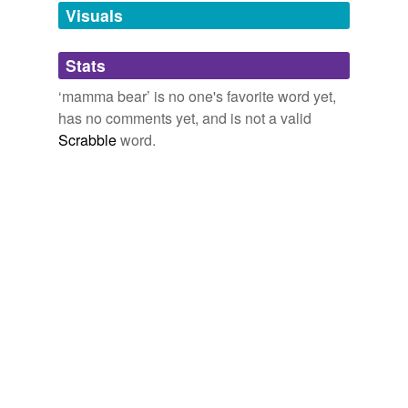
unavailable.
Visuals
Adding tags is temporarily disabled while
Stats
we update our database.
‘mamma bear’ is no one's favorite word yet,
has no comments yet, and is not a valid
Scrabble
word.