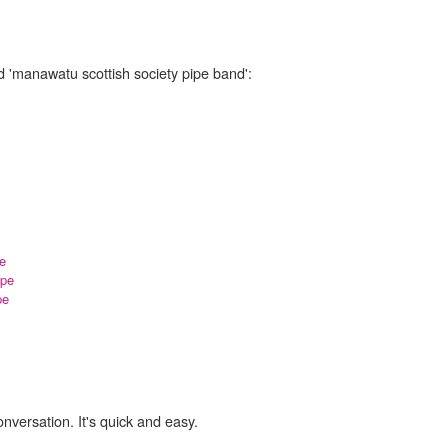
d 'manawatu scottish society pipe band':
pe
ipe
pe
onversation. It's quick and easy.