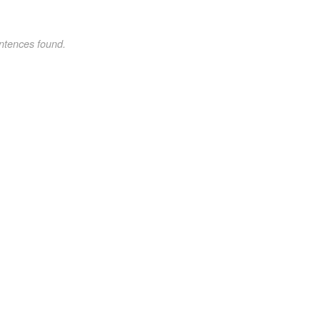
ntences found.