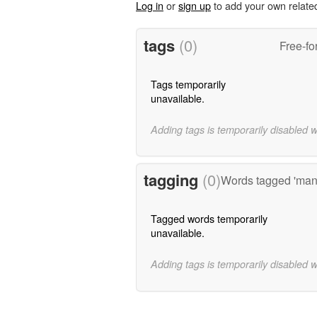
Log in
or
sign up
to add your own relate
tags
(0)
Free-fo
Tags temporarily
unavailable.
Adding tags is temporarily disabled 
tagging
(0)
Words tagged 'mana
Tagged words temporarily
unavailable.
Adding tags is temporarily disabled 