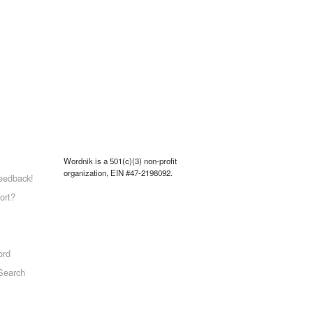
Wordnik is a 501(c)(3) non-profit
organization, EIN #47-2198092.
eedback!
ort?
ord
Search