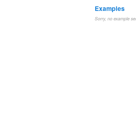
Examples
Sorry, no example se