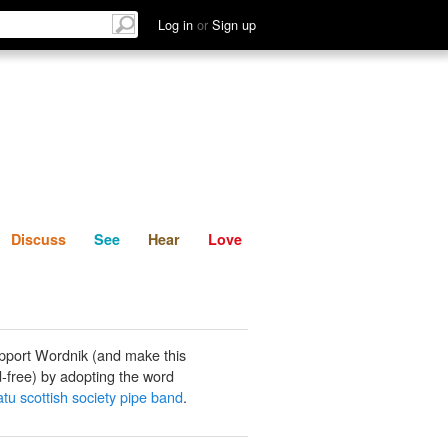
List
Discuss
See
Hear
Log in
or
Sign up
Discuss
See
Hear
Love
pport Wordnik (and make this
-free) by adopting the word
u scottish society pipe band
.