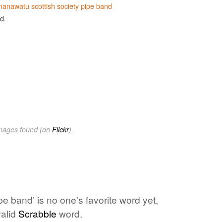
anawatu scottish society pipe band
d.
images found (on
Flickr
).
e band’ is no one's favorite word yet,
valid
Scrabble
word.