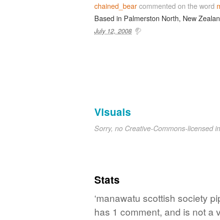
chained_bear
commented on the word
m
Based in Palmerston North, New Zealan
July 12, 2008
Visuals
Sorry, no Creative-Commons-licensed 
Stats
‘manawatu scottish society pip
has 1 comment, and is not a 