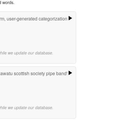
d words.
rm, user-generated categorization
while we update our database.
watu scottish society pipe band'
while we update our database.