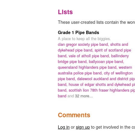
Lists
These user-created lists contain the wor
Grade 1 Pipe Bands
A place to keep all the biggies.
clan gregor society pipe band,
shotts and
dykehead pipe band,
spirit of scotland pipe
band,
vale of atholl pipe band,
ballinderry
bridge pipe band,
ballycoan pipe band,
queensland highlanders pipe band,
western
australia police pipe band,
city of wellington
pipe band,
dalewool auckland and district pi
band,
house of edgar shotts and dykehead p
band,
scottish lion 78th fraser highlanders pi
band
and
32 more...
Comments
Log in
or
sign up
to get involved in the c