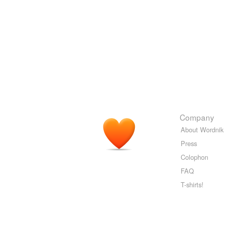
Company
About Wordnik
Press
Colophon
FAQ
T-shirts!