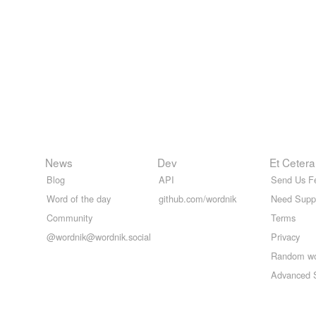
News
Dev
Et Cetera
Blog
API
Send Us F
Word of the day
github.com/wordnik
Need Supp
Community
Terms
@wordnik@wordnik.social
Privacy
Random w
Advanced 