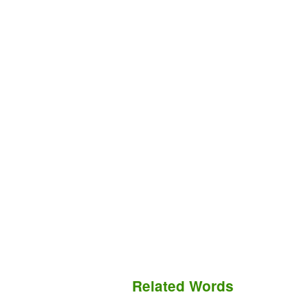
Related Words