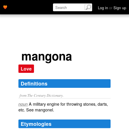
Log in
or
Sign up
mangona
Love
Definitions
from The Century Dictionary.
A military engine for throwing stones, darts,
noun
etc. See
mangonel
.
Etymologies