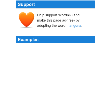
Support
Help support Wordnik (and
make this page ad-free) by
adopting the word
mangona
.
Examples