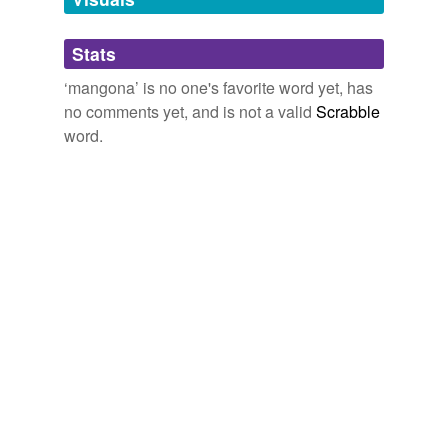
Adding tags is temporarily disabled while
Stats
we update our database.
‘mangona’ is no one's favorite word yet, has
no comments yet, and is not a valid
Scrabble
word.