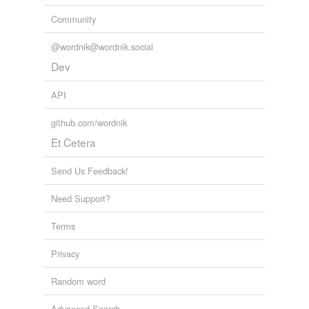
Community
@wordnik@wordnik.social
Dev
API
github.com/wordnik
Et Cetera
Send Us Feedback!
Need Support?
Terms
Privacy
Random word
Advanced Search