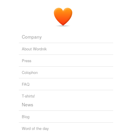
Company
About Wordnik
Press
Colophon
FAQ
T-shirts!
News
Blog
Word of the day