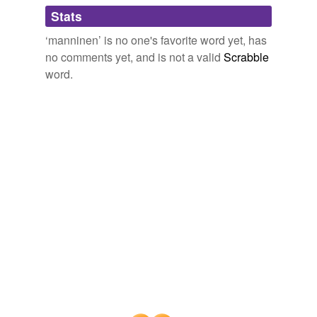
Adding tags is temporarily disabled while
Stats
we update our database.
‘manninen’ is no one's favorite word yet, has
no comments yet, and is not a valid
Scrabble
word.