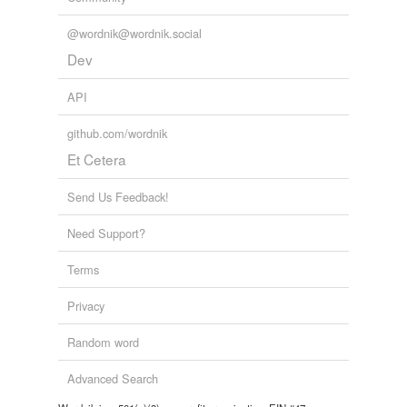
@wordnik@wordnik.social
Dev
API
github.com/wordnik
Et Cetera
Send Us Feedback!
Need Support?
Terms
Privacy
Random word
Advanced Search