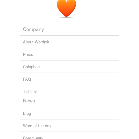
Company
About Wordnik
Press
Colophon
FAQ
T-shirts!
News
Blog
Word of the day
Community