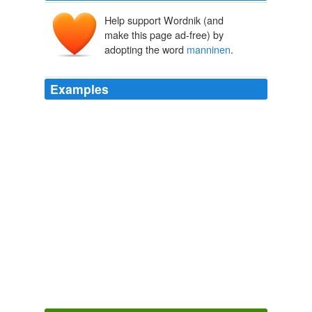
Help support Wordnik (and
make this page ad-free) by
adopting the word
manninen
.
Examples