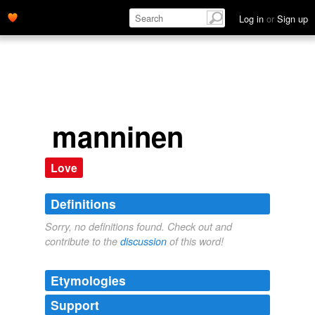
Log in
or
Sign up
manninen
Love
Definitions
Sorry, no definitions found. Check out and
contribute to the
discussion
of this word!
Etymologies
Support