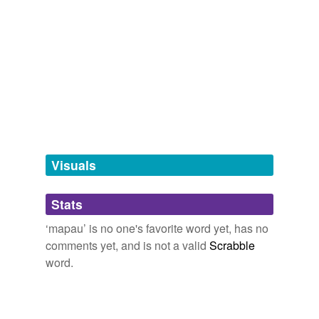
red mapau
white mapau
tags
(0)
Free-form, user-generated categorization
Tags temporarily
unavailable.
Visuals
Adding tags is temporarily disabled while
we update our database.
Stats
‘mapau’ is no one's favorite word yet, has no
tagging
(0)
comments yet, and is not a valid
Scrabble
word.
Words tagged 'mapau'
Tagged words
temporarily
unavailable.