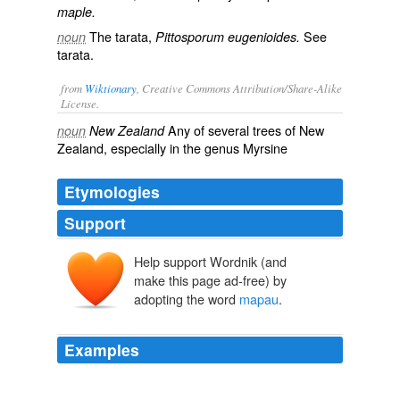
maple.
The tarata,
See
noun
Pittosporum eugenioides.
tarata
.
from
Wiktionary
, Creative Commons Attribution/Share-Alike
License.
Any of several trees of
New
noun
New Zealand
Zealand
, especially in the genus Myrsine
Etymologies
Support
Help support Wordnik (and
make this page ad-free) by
adopting the word
mapau
.
Examples