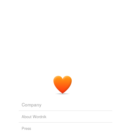
Adding tags is temporarily disabled while
we update our database.
Company
About Wordnik
Press