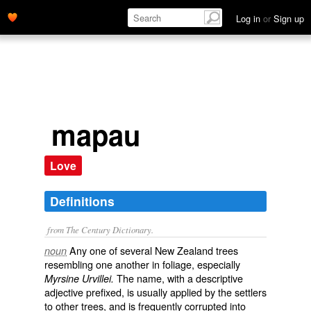
Log in
or
Sign up
mapau
Love
Definitions
from The Century Dictionary.
Any one of several New Zealand trees
noun
resembling one another in foliage, especially
The name, with a descriptive
Myrsine Urvillei.
adjective prefixed, is usually applied by the settlers
to other trees, and is frequently corrupted into