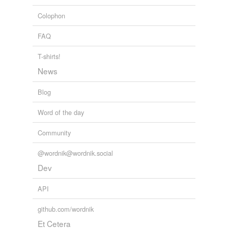
Colophon
FAQ
T-shirts!
News
Blog
Word of the day
Community
@wordnik@wordnik.social
Dev
API
github.com/wordnik
Et Cetera