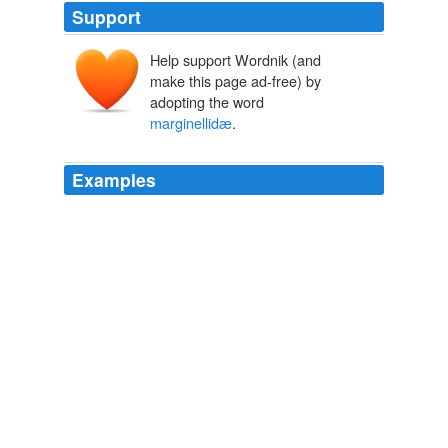
Support
Help support Wordnik (and
make this page ad-free) by
adopting the word
marginellidæ
.
Examples