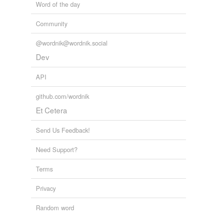
Word of the day
Community
@wordnik@wordnik.social
Dev
API
github.com/wordnik
Et Cetera
Send Us Feedback!
Need Support?
Terms
Privacy
Random word