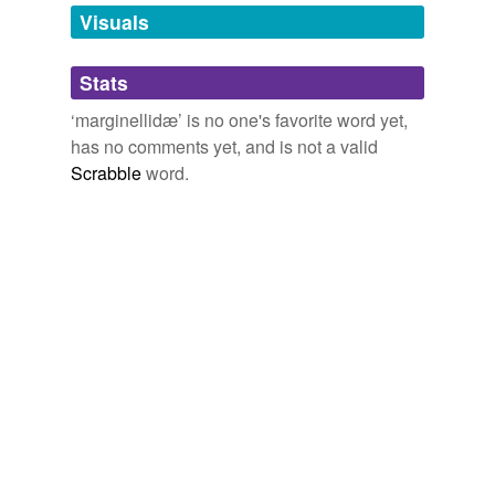
unavailable.
Visuals
Adding tags is temporarily disabled while
Stats
we update our database.
‘marginellidæ’ is no one's favorite word yet,
has no comments yet, and is not a valid
Scrabble
word.