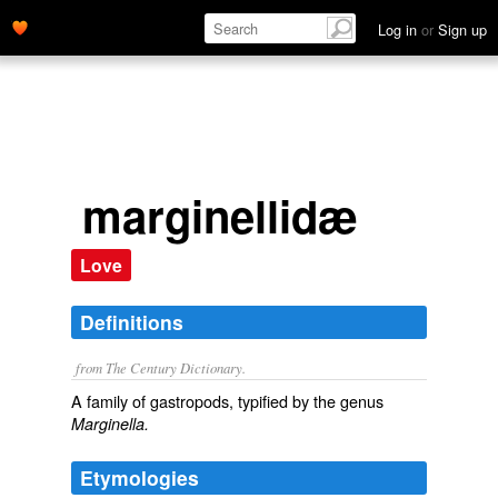
Log in
or
Sign up
marginellidæ
Love
Definitions
from The Century Dictionary.
A family of gastropods, typified by the genus
Marginella.
Etymologies