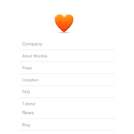
Company
About Wordnik
Press
Colophon
FAQ
T-shirts!
News
Blog