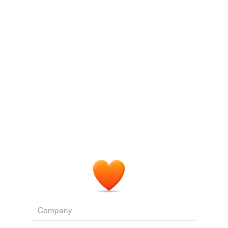
face value
fixed price
flash price
flurry
flutter
high
issue par
issue price
low
market price
net worth
Company
nominal value