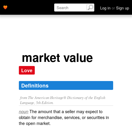
Log in
or
Sign up
market value
Love
Definitions
from The American Heritage® Dictionary of the English
Language, 5th Edition.
The amount that a seller may expect to
noun
obtain for merchandise, services, or securities in
the open market.