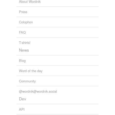
About Wordnik
offering price
Press
opening price
Colophon
par
FAQ
par value
parity
T-shirts!
News
pennyworth
Blog
price
Word of the day
put price
Community
quotation
quoted price
@wordnik@wordnik.social
Dev
rally
API
rate