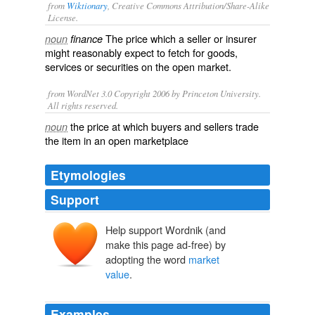
from
Wiktionary
, Creative Commons Attribution/Share-Alike
License.
The price which a
seller
or
insurer
noun
finance
might reasonably expect to fetch for
goods
,
services
or
securities
on the
open market
.
from WordNet 3.0 Copyright 2006 by Princeton University.
All rights reserved.
the price at which buyers and sellers trade
noun
the item in an open marketplace
Etymologies
Support
Help support Wordnik (and
make this page ad-free) by
adopting the word
market
value
.
Examples