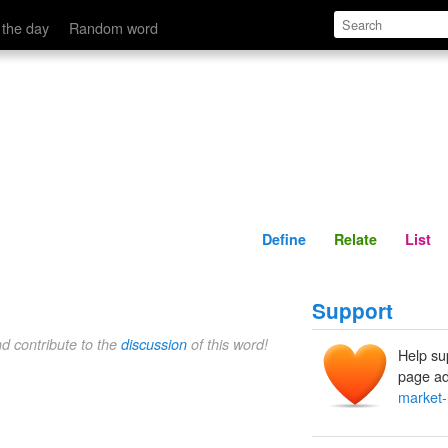
Define
Relate
 the day
Random word
Define
Relate
List
Support
nd contribute to the
discussion
of this word!
Help su
page ad
market-