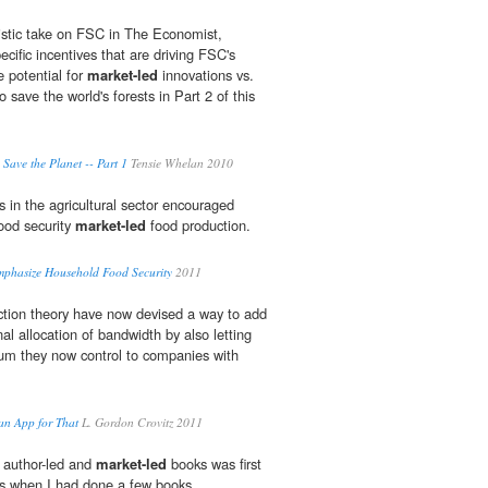
istic take on FSC in The Economist,
cific incentives that are driving FSC's
e potential for
market-led
innovations vs.
 save the world's forests in Part 2 of this
 Save the Planet -- Part 1
Tensie Whelan 2010
in the agricultural sector encouraged
ood security
market-led
food production.
mphasize Household Food Security
2011
ction theory have now devised a way to add
nal allocation of bandwidth by also letting
rum they now control to companies with
an App for That
L. Gordon Crovitz 2011
 author-led and
market-led
books was first
es when I had done a few books.