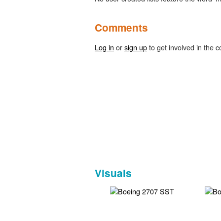
Comments
Log in
or
sign up
to get involved in the c
Visuals