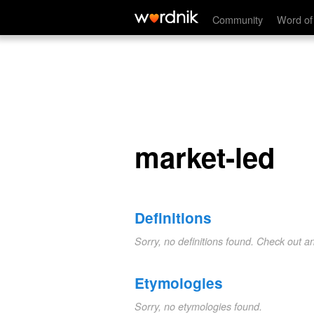
market-led
Community
Word of
market-led
Definitions
Sorry, no definitions found. Check out a
Etymologies
Sorry, no etymologies found.