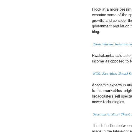
I look at a more pessim
examine some of the spe
growth, and consider th
government regulation to
blog.
Tensie Whelan: Incentives to
Rwakakamba said actors 
income as opposed to f
NGO: East Africa Should E
Academic experts in au
to this
market-led
origi
broadcasters sell spect
newer technologies.
Spectrum Auctions? There's 
The distinction between
made in the late-eighti