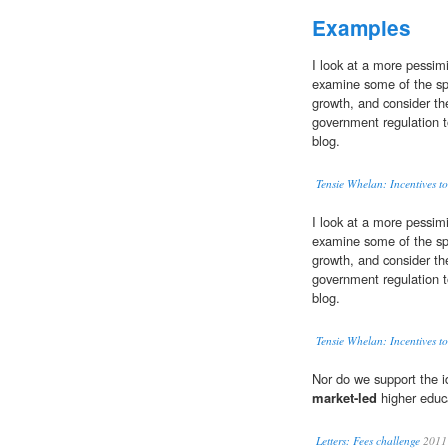
Examples
I look at a more pessim
examine some of the spe
growth, and consider th
government regulation to
blog.
Tensie Whelan: Incentives to
I look at a more pessim
examine some of the spe
growth, and consider th
government regulation to
blog.
Tensie Whelan: Incentives to
Nor do we support the id
market-led
higher educ
Letters: Fees challenge
2011