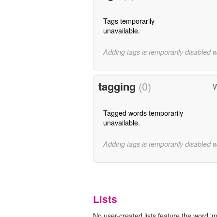
Tags temporarily
unavailable.
Adding tags is temporarily disabled 
tagging
(0)
W
Tagged words temporarily
unavailable.
Adding tags is temporarily disabled 
Lists
No user-created lists feature the word 'm