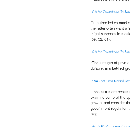
C is for Coursebook (by Lin
On author-led vs
market
the latter often want a 
might suppose) to mask 
(09: 52: 01):
C is for Coursebook (by Lin
"The strength of priva
durable,
market-led
gro
ADB Sees Asian Growth Sta
I look at a more pessim
examine some of the spe
growth, and consider th
government regulation to
blog.
Tensie Whelan: Incentives to