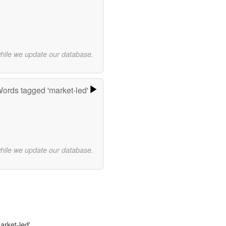
while we update our database.
ords tagged 'market-led'
while we update our database.
arket-led'.