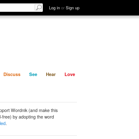
List
Discuss
See
Hear
Log in
or
Sign up
Discuss
See
Hear
Love
pport Wordnik (and make this
-free) by adopting the word
led
.