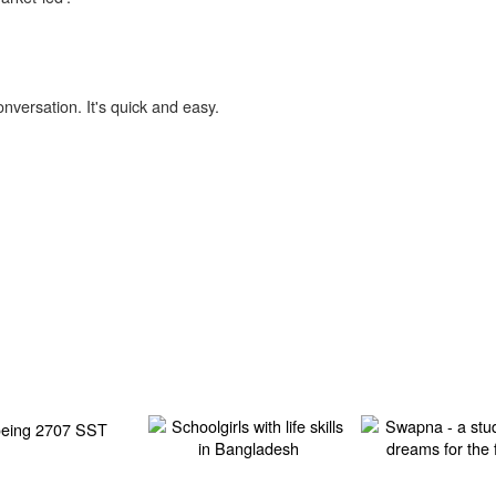
onversation. It's quick and easy.