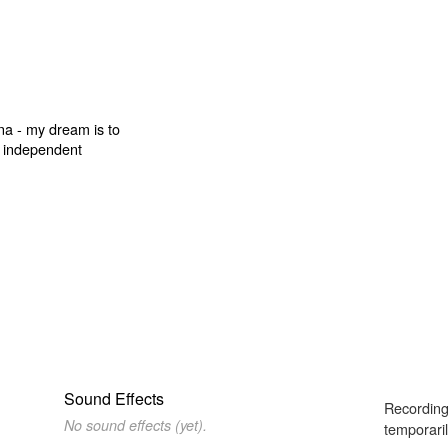
Sound Effects
Recording
No sound effects (yet).
temporaril