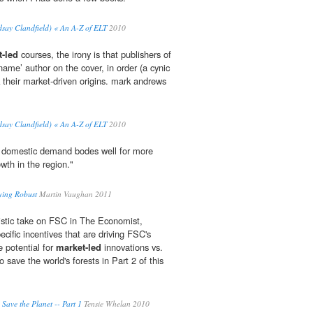
dsay Clandfield) « An A-Z of ELT
2010
-led
courses, the irony is that publishers of
‘name’ author on the cover, in order (a cynic
their market-driven origins. mark andrews
dsay Clandfield) « An A-Z of ELT
2010
te domestic demand bodes well for more
wth in the region."
ying Robust
Martin Vaughan 2011
istic take on FSC in The Economist,
cific incentives that are driving FSC's
e potential for
market-led
innovations vs.
 save the world's forests in Part 2 of this
 Save the Planet -- Part 1
Tensie Whelan 2010