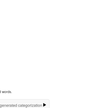
d words.
-generated categorization