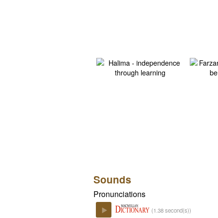
Sounds
Pronunciations
(1.38 second(s))