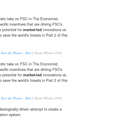
istic take on FSC in The Economist,
cific incentives that are driving FSC's
e potential for
market-led
innovations vs.
 save the world's forests in Part 2 of this
 Save the Planet -- Part 1
Tensie Whelan 2010
istic take on FSC in The Economist,
cific incentives that are driving FSC's
e potential for
market-led
innovations vs.
 save the world's forests in Part 2 of this
 Save the Planet -- Part 1
Tensie Whelan 2010
eologically driven attempt to create a
ation system.