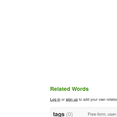
Related Words
Log in
or
sign up
to add your own relate
tags
(0)
Free-form, user