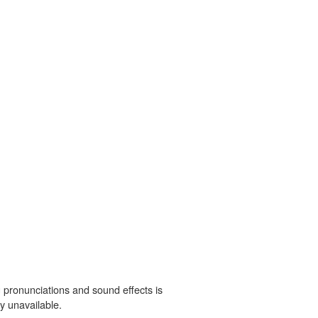
 pronunciations and sound effects is
y unavailable.