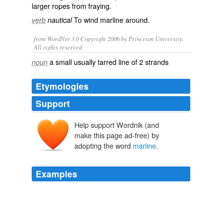
larger ropes from
fraying
.
To wind marline around.
verb
nautical
from WordNet 3.0 Copyright 2006 by Princeton University.
All rights reserved.
a small usually tarred line of 2 strands
noun
Etymologies
Support
Help support Wordnik (and
marlijn
make this page ad-free) by
lijn
marling
adopting the word
marline
.
marren
Examples
A rope was lowered with a hook upon the end of it; to
the hook a canvas bag was lashed with
marline
.