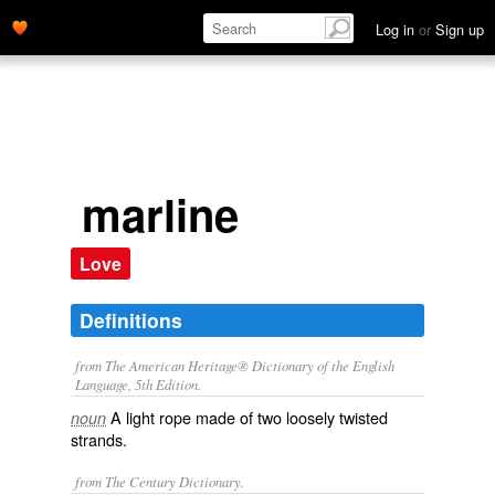
Log in
or
Sign up
marline
Love
Definitions
from The American Heritage® Dictionary of the English
Language, 5th Edition.
A light rope made of two loosely twisted
noun
strands.
from The Century Dictionary.