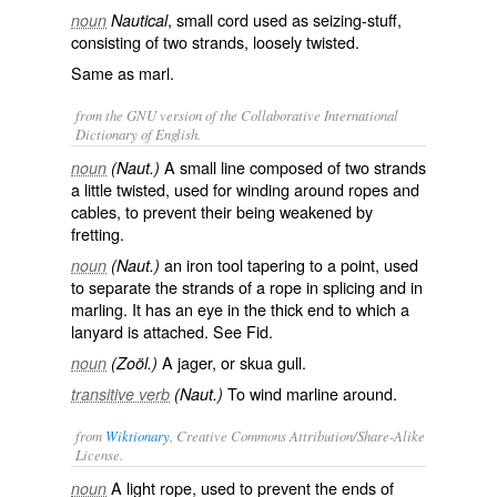
, small cord used as seizing-stuff,
noun
Nautical
consisting of two strands, loosely twisted.
Same as
marl
.
from the GNU version of the Collaborative International
Dictionary of English.
A small line composed of two strands
noun
(Naut.)
a little twisted, used for winding around ropes and
cables, to prevent their being weakened by
fretting.
an iron tool tapering to a point, used
noun
(Naut.)
to separate the strands of a rope in splicing and in
marling. It has an eye in the thick end to which a
lanyard is attached. See
Fid
.
A jager, or skua gull.
noun
(Zoöl.)
To wind marline around.
transitive verb
(Naut.)
from
Wiktionary
, Creative Commons Attribution/Share-Alike
License.
A light
rope
, used to prevent the ends of
noun