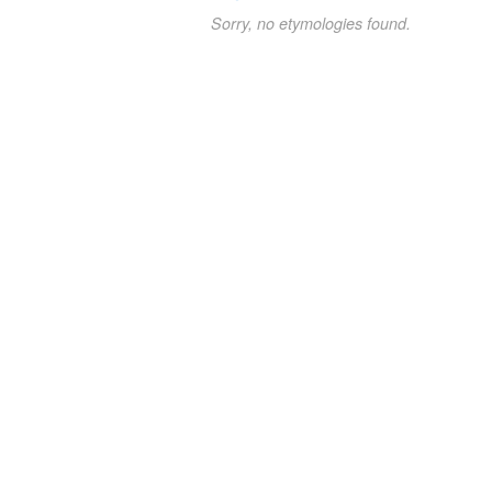
Sorry, no etymologies found.