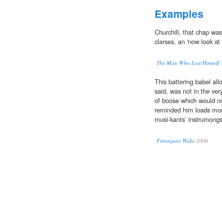
Examples
Churchill, that chap wa
clarses, an 'now look at
The Man Who Lost Himself
This battering babel al
said, was not in the ver
of boose which would n
reminded him loads mor
musi-kants’ instrumongs 
Finnegans Wake
2006