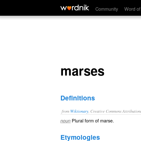
marses
Community
Word of
marses
Definitions
from
Wiktionary
, Creative Commons Attribution
Plural form of
marse
.
noun
Etymologies