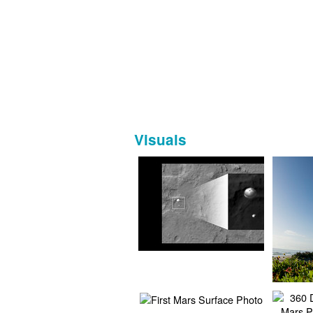
Visuals