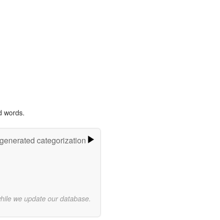
d words.
-generated categorization
while we update our database.