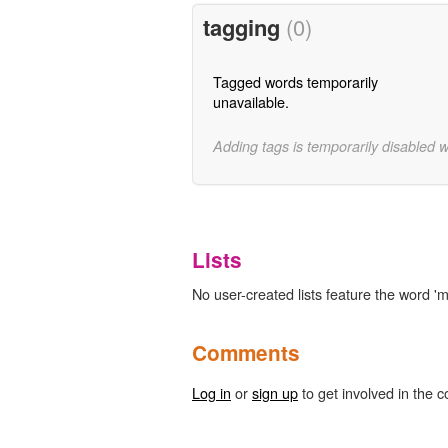
tagging
(0)
Tagged words temporarily
unavailable.
Adding tags is temporarily disabled 
Lists
No user-created lists feature the word 'm
Comments
Log in
or
sign up
to get involved in the c