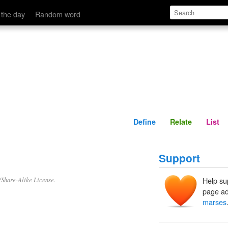
Define
Relate
 the day
Random word
Define
Relate
List
Support
/Share-Alike License.
Help su
page ad
marses