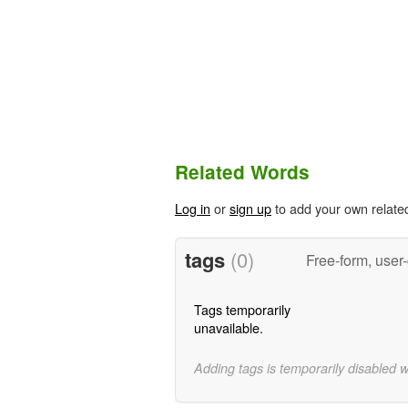
Related Words
Log in
or
sign up
to add your own relate
tags
(0)
Free-form, user
Tags temporarily
unavailable.
Adding tags is temporarily disabled 