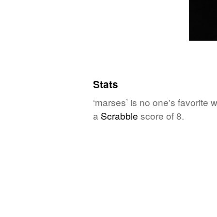
Stats
‘marses’ is no one's favorite
a
Scrabble
score of 8.