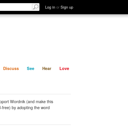
List
Discuss
See
Hear
Log in
or
Sign up
Discuss
See
Hear
Love
pport Wordnik (and make this
-free) by adopting the word
.