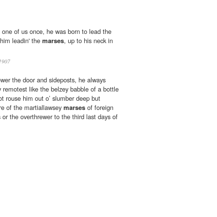
s one of us once, he was born to lead the
 him leadin' the
marses
, up to his neck in
1907
lower the door and sideposts, he always
y remotest like the belzey babble of a bottle
ot rouse him out o’ slumber deep but
e of the martiallawsey
marses
of foreign
or the overthrewer to the third last days of