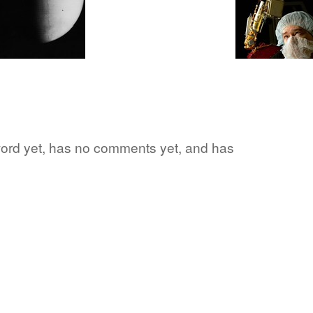
 word yet, has no comments yet, and has