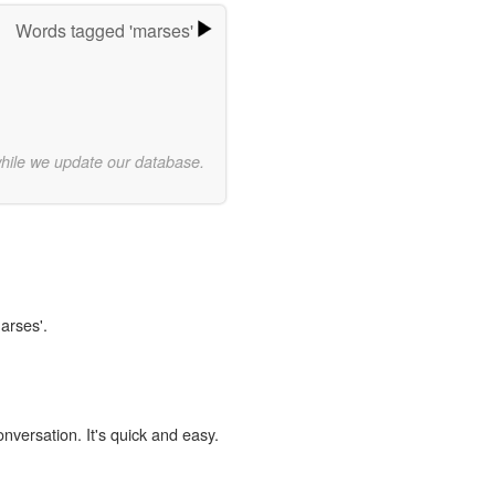
Words tagged 'marses'
while we update our database.
arses'.
onversation. It's quick and easy.