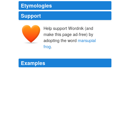
Etymologies
Support
Help support Wordnik (and
make this page ad-free) by
adopting the word
marsupial
frog
.
Examples