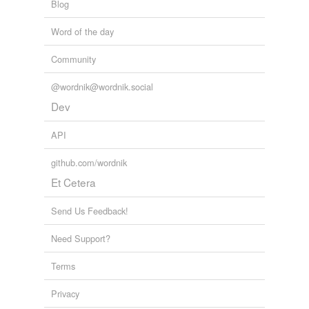
Blog
Word of the day
Community
@wordnik@wordnik.social
Dev
API
github.com/wordnik
Et Cetera
Send Us Feedback!
Need Support?
Terms
Privacy