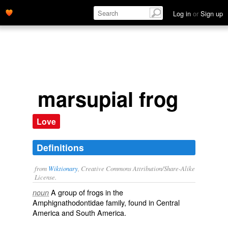
Log in
or
Sign up
marsupial frog
Love
Definitions
from
Wiktionary
, Creative Commons Attribution/Share-Alike
License.
A group of frogs in the
noun
Amphignathodontidae
family
, found in
Central
America
and
South America
.