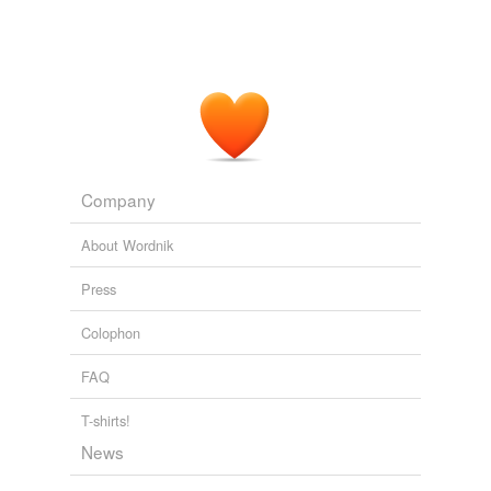
Company
About Wordnik
Press
Colophon
FAQ
T-shirts!
News