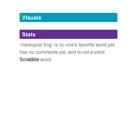
Tagged words
temporarily
unavailable.
Visuals
Adding tags is temporarily disabled while
Stats
we update our database.
‘marsupial frog’ is no one's favorite word yet,
has no comments yet, and is not a valid
Scrabble
word.