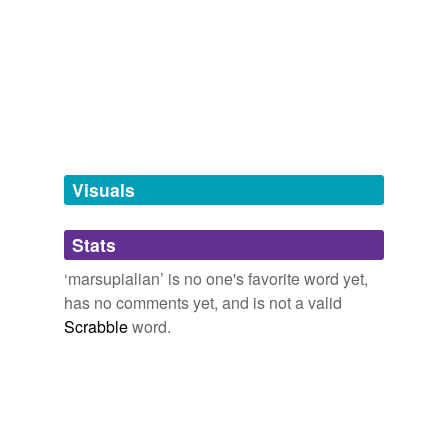
Visuals
Stats
‘marsupialian’ is no one's favorite word yet,
has no comments yet, and is not a valid
Scrabble
word.