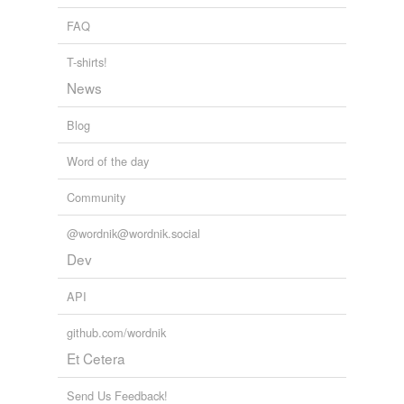
FAQ
T-shirts!
News
Blog
Word of the day
Community
@wordnik@wordnik.social
Dev
API
github.com/wordnik
Et Cetera
Send Us Feedback!