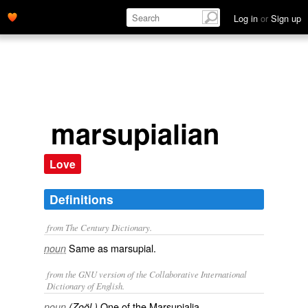
Log in
or
Sign up
marsupialian
Love
Definitions
from The Century Dictionary.
Same as
marsupial
.
noun
from the GNU version of the Collaborative International
Dictionary of English.
One of the Marsupialia.
noun
(Zoöl.)