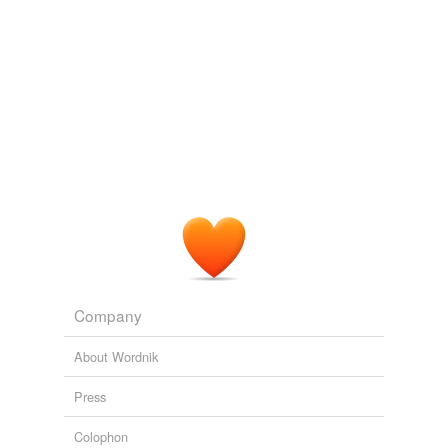
Company
About Wordnik
Press
Colophon