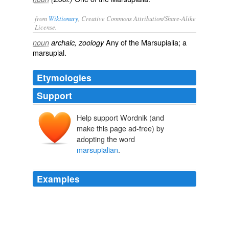
from
Wiktionary
, Creative Commons Attribution/Share-Alike
License.
Any of the
Marsupialia
; a
noun
archaic, zoology
marsupial
.
Etymologies
Support
Help support Wordnik (and
make this page ad-free) by
adopting the word
marsupialian
.
Examples