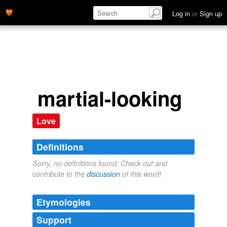
Log in
or
Sign up
martial-looking
Love
Definitions
Sorry, no definitions found. Check out and
contribute to the
discussion
of this word!
Etymologies
Support