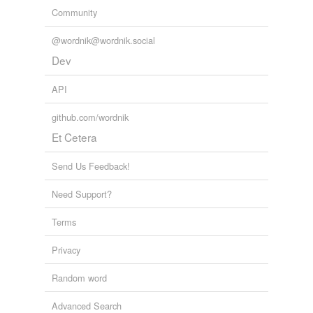
Community
@wordnik@wordnik.social
Dev
API
github.com/wordnik
Et Cetera
Send Us Feedback!
Need Support?
Terms
Privacy
Random word
Advanced Search