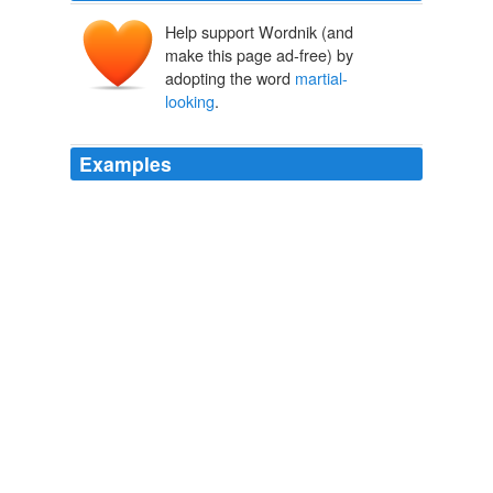
Help support Wordnik (and
make this page ad-free) by
adopting the word
martial-
looking
.
Examples
Together they walked down the marble hall and up the
broad staircase, on through rows of stately ladies and
martial-looking
men, the crowd opening and bowing
as they passed.
Scenes in Switzerland
American Tract Society
"Humph!" with a glance that made me keenly alive to
the lameness of that story told by the
martial-looking
captain.
A Virginia girl in the Civil War, 1861-1865, by ed.
Myrta Lockett
Avary 1903