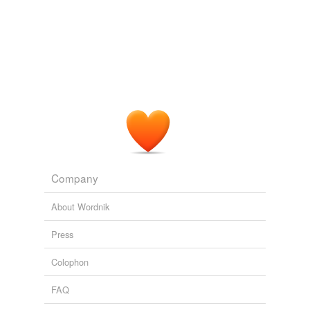
Company
About Wordnik
Press
Colophon
FAQ