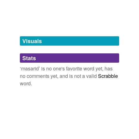
tagging
(0)
Words tagged 'masarid'
Tagged words
temporarily
unavailable.
Visuals
Adding tags is temporarily disabled while
Stats
we update our database.
‘masarid’ is no one's favorite word yet, has
no comments yet, and is not a valid
Scrabble
word.