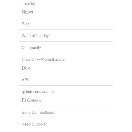
T-shirts!
News
Blog
Word of the day
Community
@wordnik@wordnik.social
Dev
API
github.com/wordnik
Et Cetera
Send Us Feedback!
Need Support?