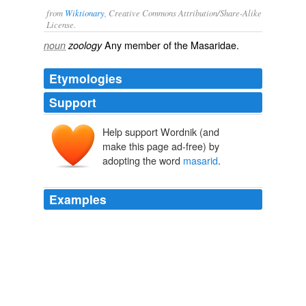
from
Wiktionary
, Creative Commons Attribution/Share-Alike
License.
Any member of the Masaridae.
noun
zoology
Etymologies
Support
Help support Wordnik (and
make this page ad-free) by
adopting the word
masarid
.
Examples