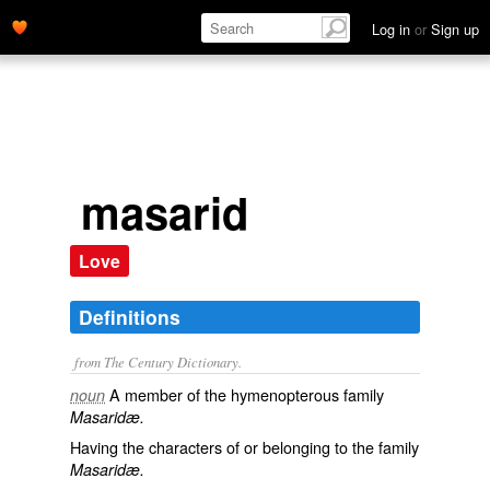
Log in
or
Sign up
masarid
Love
Definitions
from The Century Dictionary.
A member of the hymenopterous family
noun
Masaridæ.
Having the characters of or belonging to the family
Masaridæ.