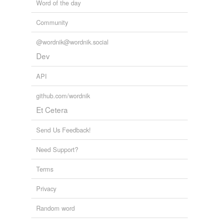
Word of the day
Community
@wordnik@wordnik.social
Dev
API
github.com/wordnik
Et Cetera
Send Us Feedback!
Need Support?
Terms
Privacy
Random word