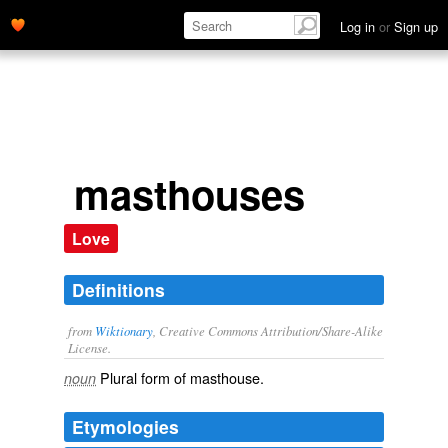
Log in
or
Sign up
masthouses
Love
Definitions
from
Wiktionary
, Creative Commons Attribution/Share-Alike
License.
Plural form of
masthouse
.
noun
Etymologies