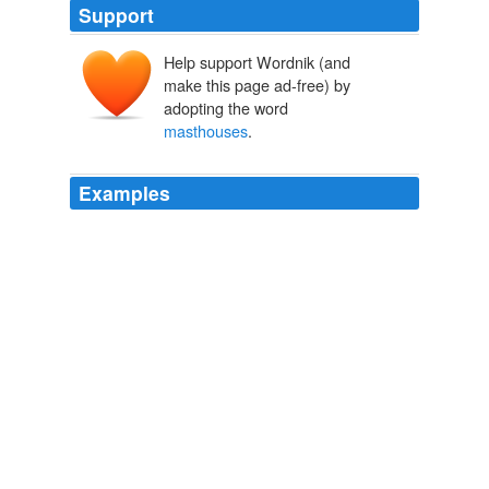
Support
Help support Wordnik (and
make this page ad-free) by
adopting the word
masthouses
.
Examples