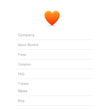
Company
About Wordnik
Press
Colophon
FAQ
T-shirts!
News
Blog