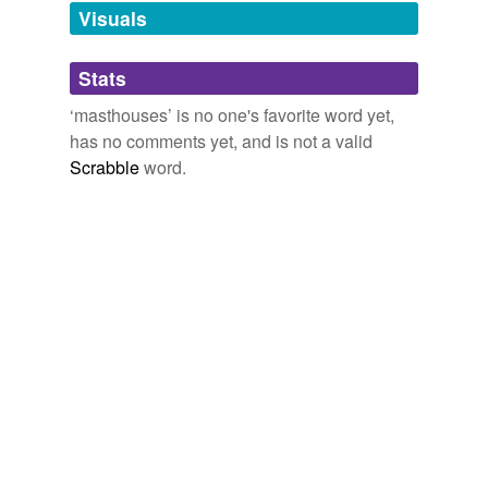
unavailable.
Visuals
Adding tags is temporarily disabled while
Stats
we update our database.
‘masthouses’ is no one's favorite word yet,
has no comments yet, and is not a valid
Scrabble
word.