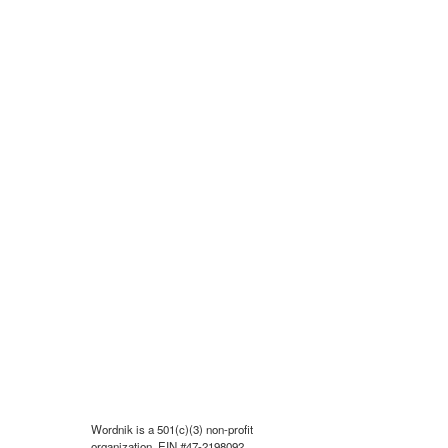
Wordnik is a 501(c)(3) non-profit
organization, EIN #47-2198092.