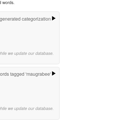
d words.
-generated categorization
while we update our database.
ords tagged 'maugrabee'
while we update our database.