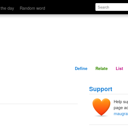
Define
Relate
 the day
Random word
Define
Relate
List
Support
Help su
page ad
maugra