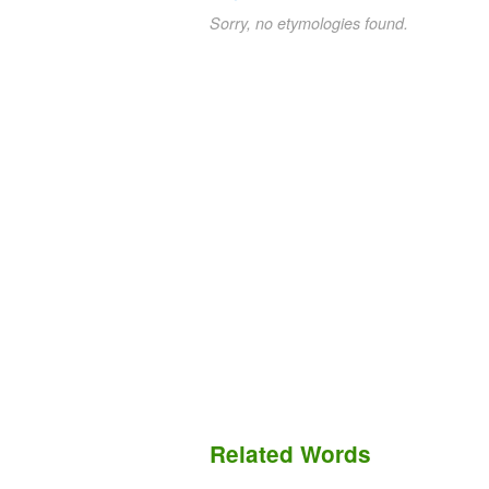
Sorry, no etymologies found.
Related Words