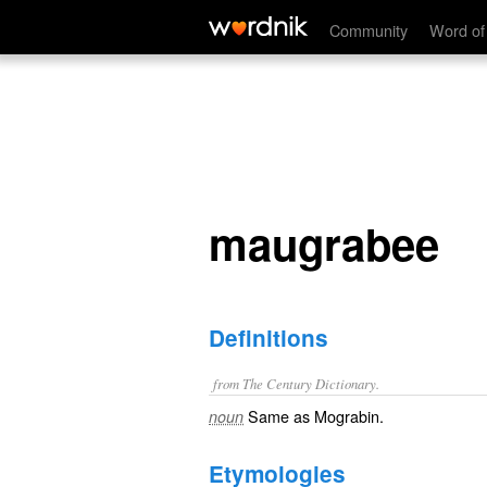
maugrabee
Community
Word of
maugrabee
Definitions
from The Century Dictionary.
Same as
Mograbin
.
noun
Etymologies