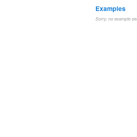
Examples
Sorry, no example se