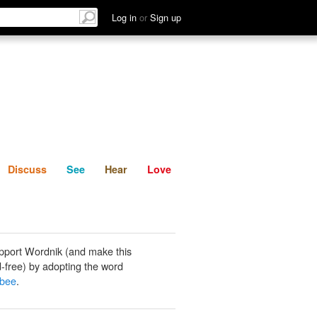
List
Discuss
See
Hear
Log in
or
Sign up
Discuss
See
Hear
Love
pport Wordnik (and make this
-free) by adopting the word
bee
.