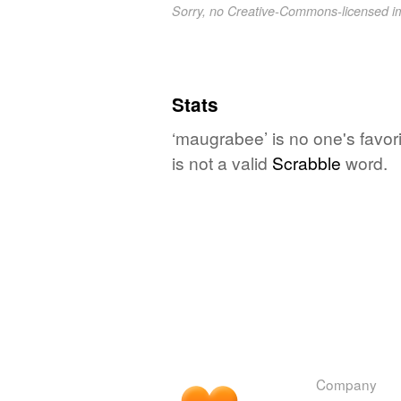
Sorry, no Creative-Commons-licensed 
Stats
‘maugrabee’ is no one's favor
is not a valid
Scrabble
word.
Company