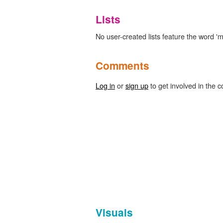
Lists
No user-created lists feature the word '
Comments
Log in
or
sign up
to get involved in the c
Visuals