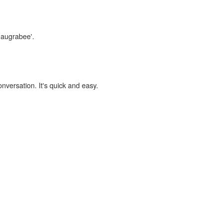
maugrabee'.
onversation. It's quick and easy.