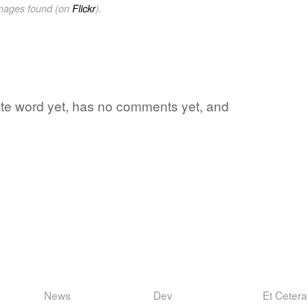
images found (on
Flickr
).
ite word yet, has no comments yet, and
News
Dev
Et Cetera