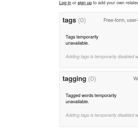
Log in
or
sign up
to add your own relate
tags
(0)
Free-form, user
Tags temporarily
unavailable.
Adding tags is temporarily disabled 
tagging
(0)
W
Tagged words temporarily
unavailable.
Adding tags is temporarily disabled 