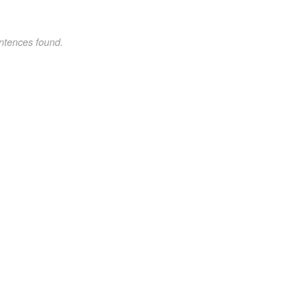
ntences found.