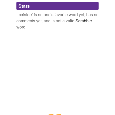
Adding tags is temporarily disabled while
Stats
we update our database.
‘mcintee’ is no one's favorite word yet, has no
comments yet, and is not a valid
Scrabble
word.