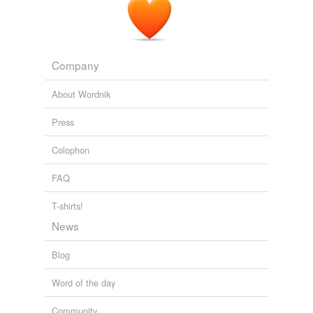
Company
About Wordnik
Press
Colophon
FAQ
T-shirts!
News
Blog
Word of the day
Community