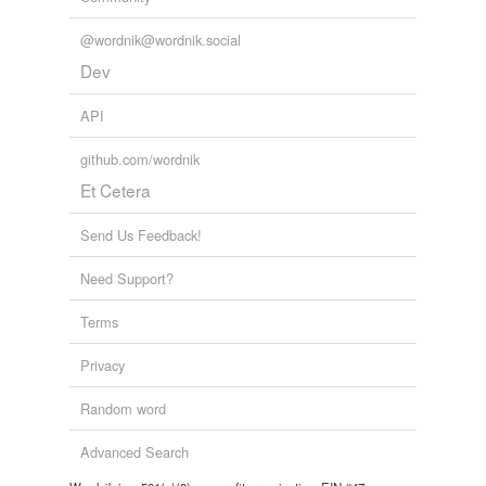
@wordnik@wordnik.social
Dev
API
github.com/wordnik
Et Cetera
Send Us Feedback!
Need Support?
Terms
Privacy
Random word
Advanced Search