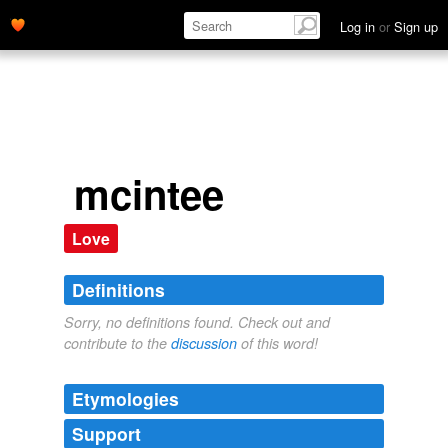
Log in
or
Sign up
mcintee
Love
Definitions
Sorry, no definitions found. Check out and
contribute to the
discussion
of this word!
Etymologies
Support