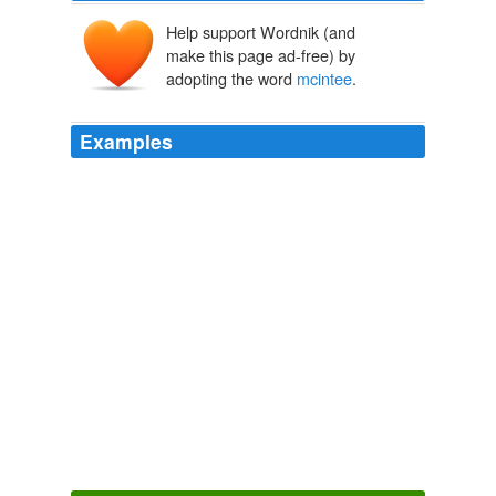
Help support Wordnik (and
make this page ad-free) by
adopting the word
mcintee
.
Examples