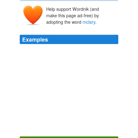
Help support Wordnik (and
make this page ad-free) by
adopting the word
mclary
.
Examples