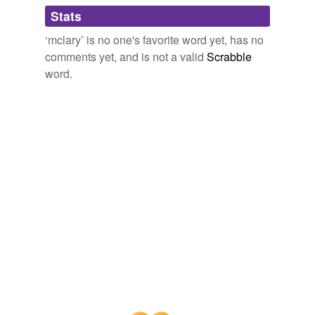
Adding tags is temporarily disabled while
Stats
we update our database.
‘mclary’ is no one's favorite word yet, has no
comments yet, and is not a valid
Scrabble
word.