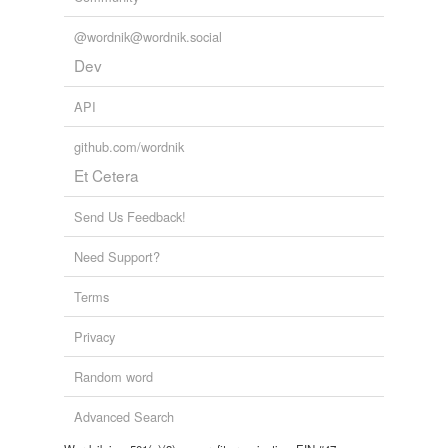
@wordnik@wordnik.social
Dev
API
github.com/wordnik
Et Cetera
Send Us Feedback!
Need Support?
Terms
Privacy
Random word
Advanced Search