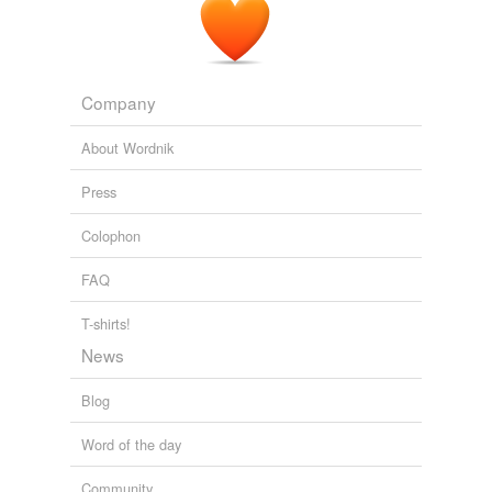
Company
About Wordnik
Press
Colophon
FAQ
T-shirts!
News
Blog
Word of the day
Community