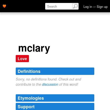
Log in
or
Sign up
mclary
Love
Definitions
Sorry, no definitions found. Check out and
contribute to the
discussion
of this word!
Etymologies
Support