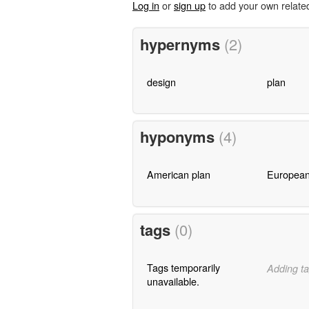
Log in
or
sign up
to add your own relate
hypernyms
(2)
design
plan
hyponyms
(4)
American plan
European
tags
(0)
Tags temporarily
Adding ta
unavailable.