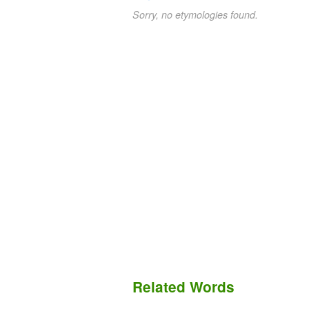
Sorry, no etymologies found.
Related Words