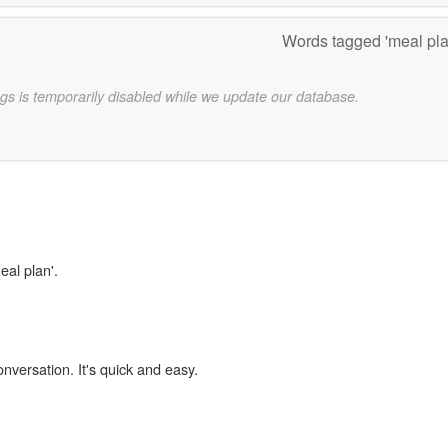
Words tagged 'meal pl
gs is temporarily disabled while we update our database.
eal plan'.
onversation. It's quick and easy.