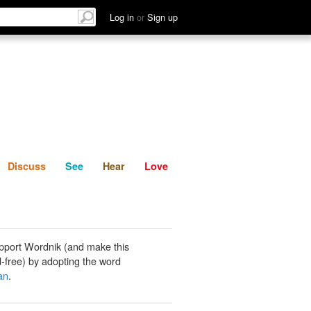
List
Discuss
See
Hear
Log in
or
Sign up
Discuss
See
Hear
Love
pport Wordnik (and make this
-free) by adopting the word
an
.