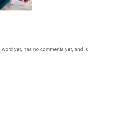
te word yet, has no comments yet, and is