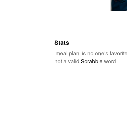
Stats
‘meal plan’ is no one's favori
not a valid
Scrabble
word.