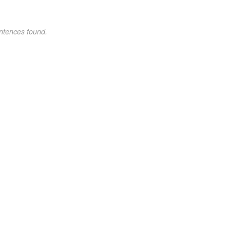
ntences found.