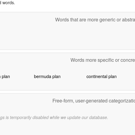
d words.
Words that are more generic or abstr
Words more specific or concr
 plan
bermuda plan
continental plan
Free-form, user-generated categorizat
gs is temporarily disabled while we update our database.