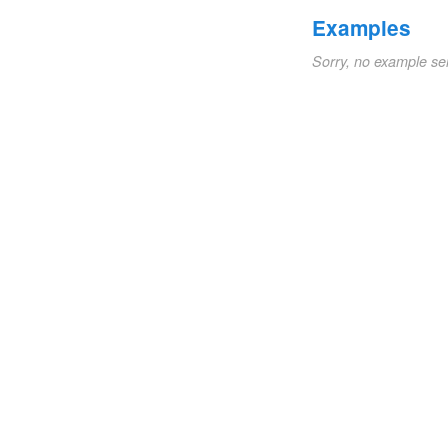
Examples
Sorry, no example se