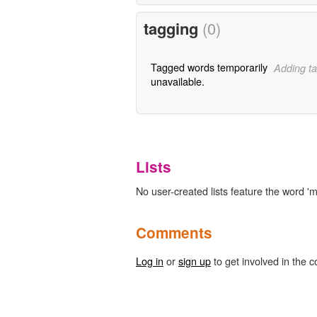
tagging
(0)
Tagged words temporarily
Adding ta
unavailable.
Lists
No user-created lists feature the word 'm
Comments
Log in
or
sign up
to get involved in the c