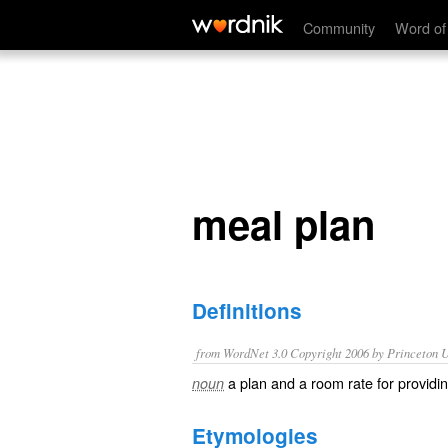
meal plan
Community
Word of
meal plan
Definitions
from WordNet 3.0 Copyright 2006 by Princeton Un
a plan and a room rate for providi
noun
Etymologies