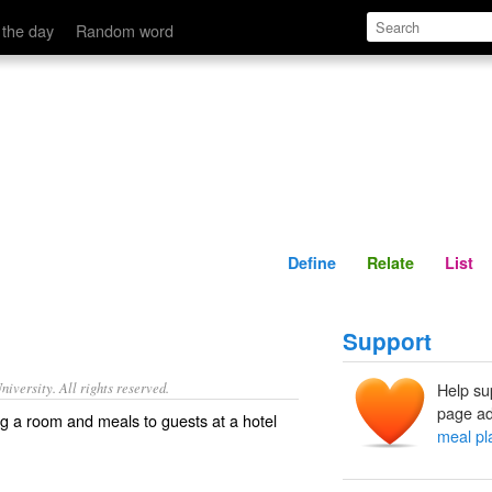
Define
Relate
 the day
Random word
Define
Relate
List
Support
iversity. All rights reserved.
Help su
page ad
ng a room and meals to guests at a hotel
meal pl