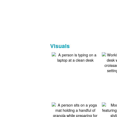
Visuals