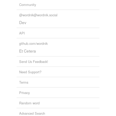
Community
@wordnik@wordnik.social
Dev
API
github.com/wordnik
Et Cetera
Send Us Feedback!
Need Support?
Terms
Privacy
Random word
Advanced Search