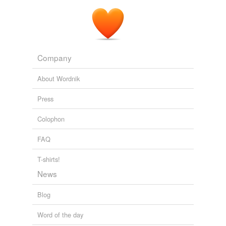
Company
About Wordnik
Press
Colophon
FAQ
T-shirts!
News
Blog
Word of the day