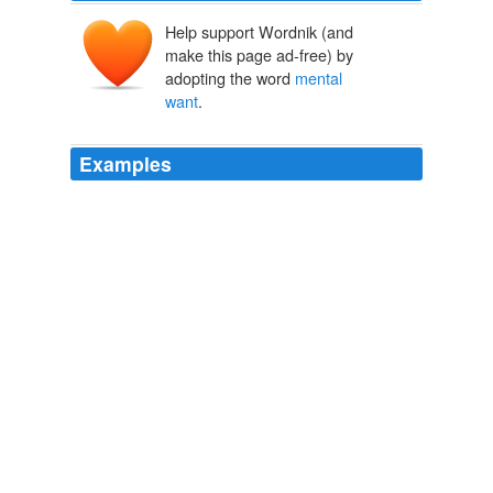
Help support Wordnik (and
make this page ad-free) by
adopting the word
mental
want
.
Examples