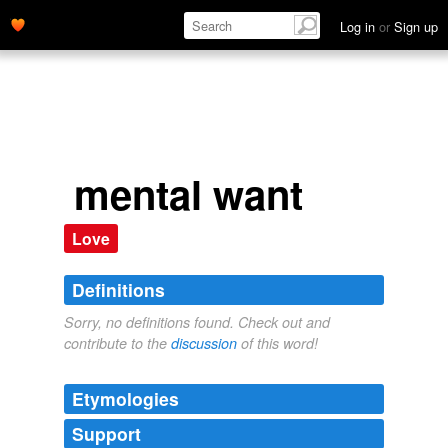
Log in
or
Sign up
mental want
Love
Definitions
Sorry, no definitions found. Check out and
contribute to the
discussion
of this word!
Etymologies
Support