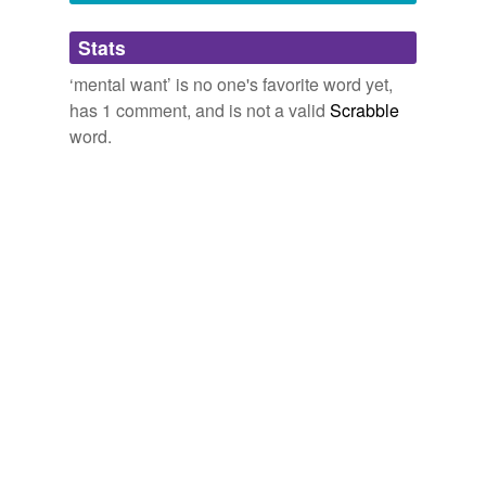
Adding tags is temporarily disabled while
Stats
we update our database.
‘mental want’ is no one's favorite word yet,
has 1 comment, and is not a valid
Scrabble
word.