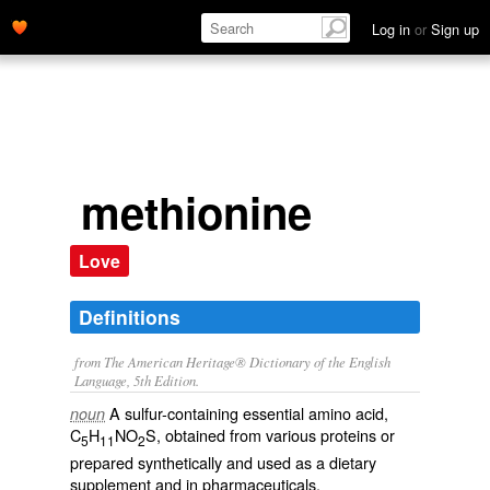
Log in
or
Sign up
methionine
Love
Definitions
from The American Heritage® Dictionary of the English
Language, 5th Edition.
A sulfur-containing essential amino acid,
noun
C
H
NO
S, obtained from various proteins or
5
11
2
prepared synthetically and used as a dietary
supplement and in pharmaceuticals.