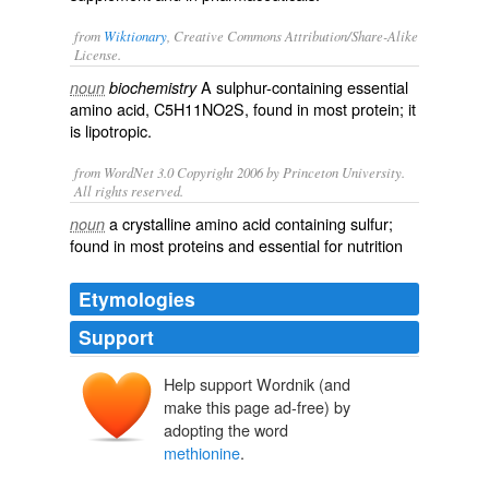
from
Wiktionary
, Creative Commons Attribution/Share-Alike
License.
A
sulphur
-
containing
essential
noun
biochemistry
amino acid
, C5H11NO2S, found in most
protein
; it
is
lipotropic
.
from WordNet 3.0 Copyright 2006 by Princeton University.
All rights reserved.
a crystalline amino acid containing sulfur;
noun
found in most proteins and essential for nutrition
Etymologies
Support
Help support Wordnik (and
make this page ad-free) by
adopting the word
methionine
.