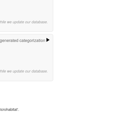
while we update our database.
-generated categorization
while we update our database.
icrohabitat'.