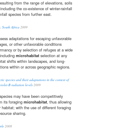
sulting from the range of elevations, soils
including the co-existence of winter-rainfall
fall species from further east.
, South Africa
2009
sess adaptations for escaping unfavorable
ages, or other unfavorable conditions
rmancy or by selection of refuges at a wide
 including
microhabitat
selection at any
itat shifts within landscapes, and long-
tions within or across geographic regions.
ctic species and their adaptations in the context of
iolet-B radiation levels
2009
h species may have been competitively
m its foraging
microhabitat
, thus allowing
 habitat; with the use of different foraging
source sharing.
ple
2008