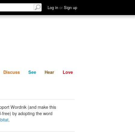
List
Discuss
See
Hear
Log in
or
Sign up
Discuss
See
Hear
Love
pport Wordnik (and make this
-free) by adopting the word
bitat
.