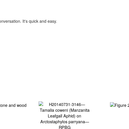
onversation. It's quick and easy.