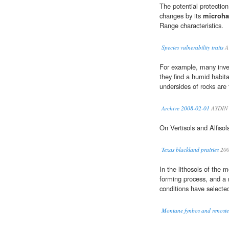
The potential protectio
changes by its
microha
Range characteristics.
Species vulnerability traits
A
For example, many inve
they find a humid habit
undersides of rocks are 
Archive 2008-02-01
AYDIN 
On Vertisols and Alfisol
Texas blackland prairies
20
In the lithosols of the m
forming process, and a ri
conditions have selecte
Montane fynbos and renoste