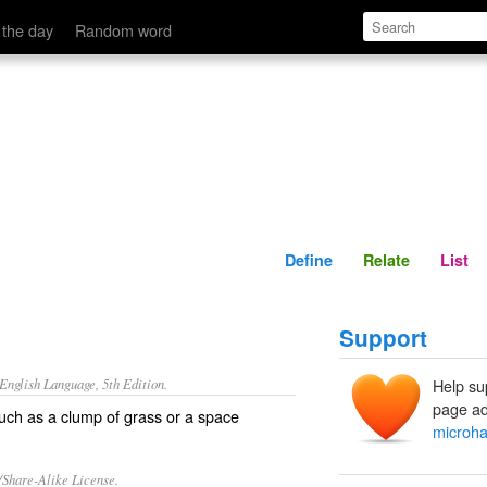
Define
Relate
 the day
Random word
Define
Relate
List
Support
nglish Language, 5th Edition.
Help su
page ad
such as a clump of grass or a space
microha
/Share-Alike License.