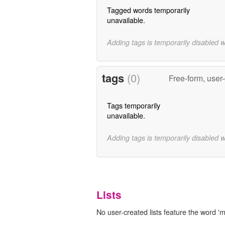
Tagged words temporarily
unavailable.
Adding tags is temporarily disabled 
tags
(0)
Free-form, user
Tags temporarily
unavailable.
Adding tags is temporarily disabled 
Lists
No user-created lists feature the word 'm