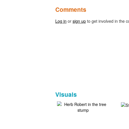
Comments
Log in
or
sign up
to get involved in the c
Visuals