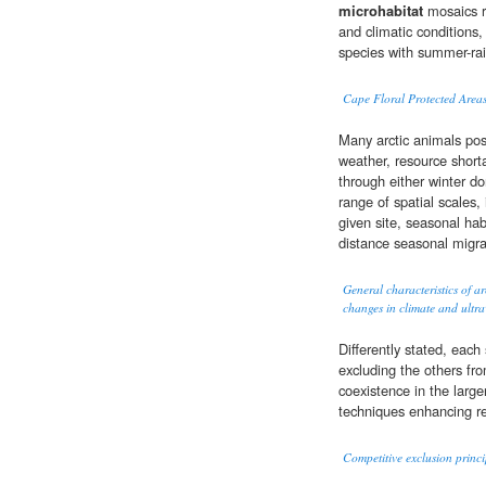
microhabitat
mosaics re
and climatic conditions, 
species with summer-rain
Cape Floral Protected Areas
Many arctic animals pos
weather, resource short
through either winter do
range of spatial scales,
given site, seasonal hab
distance seasonal migra
General characteristics of ar
changes in climate and ultrav
Differently stated, eac
excluding the others fro
coexistence in the larger
techniques enhancing re
Competitive exclusion princi