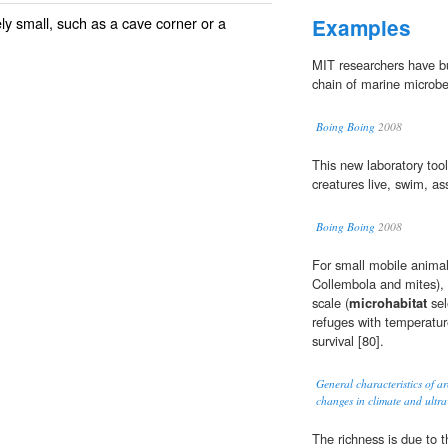
ely small, such as a cave corner or a
Examples
MIT researchers have bu
chain of marine microbe
Boing Boing
2008
This new laboratory too
creatures live, swim, as
Boing Boing
2008
For small mobile animals
Collembola and mites), h
scale (
microhabitat
sel
refuges with temperatu
survival [80].
General characteristics of ar
changes in climate and ultrav
The richness is due to 