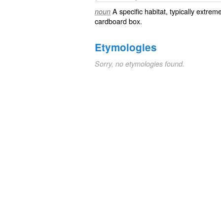
A specific
habitat
, typically extrem
noun
cardboard
box.
Etymologies
Sorry, no etymologies found.