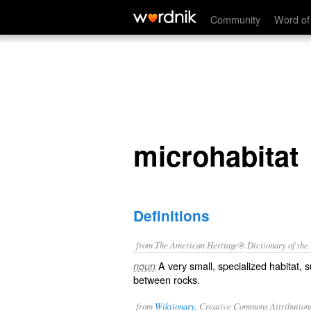
microhabitat
Community
Word of
microhabitat
Definitions
from The American Heritage® Dictionary of the E
A very small, specialized habitat, 
noun
between rocks.
from
Wiktionary
, Creative Commons Attribution