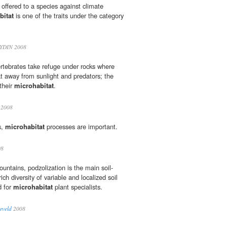
n offered to a species against climate
bitat
is one of the traits under the category
YDIN 2008
rtebrates take refuge under rocks where
at away from sunlight and predators; the
their
microhabitat
.
2008
s,
microhabitat
processes are important.
08
ountains, podzolization is the main soil-
ch diversity of variable and localized soil
d for
microhabitat
plant specialists.
rveld
2008