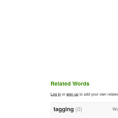
Related Words
Log in
or
sign up
to add your own relate
tagging
(0)
Wo