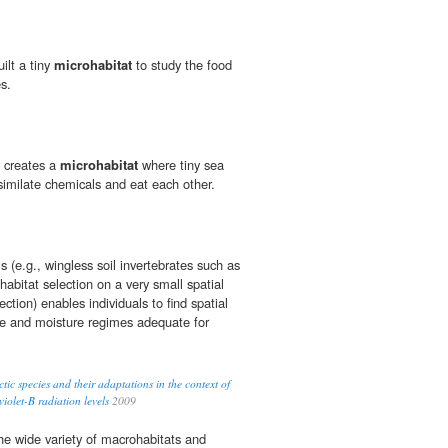
ilt a tiny
microhabitat
to study the food
s.
l creates a
microhabitat
where tiny sea
similate chemicals and eat each other.
 (e.g., wingless soil invertebrates such as
abitat selection on a very small spatial
ection) enables individuals to find spatial
re and moisture regimes adequate for
ctic species and their adaptations in the context of
iolet-B radiation levels
2009
the wide variety of macrohabitats and