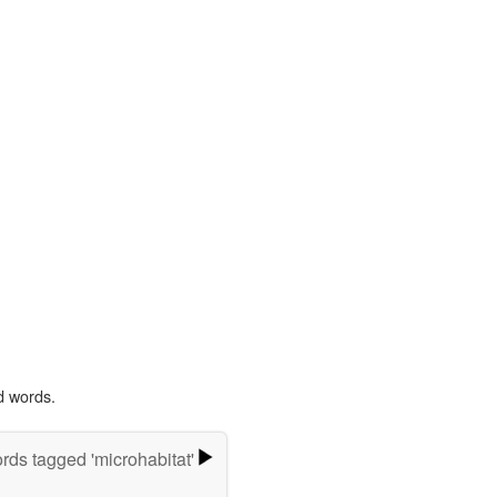
d words.
rds tagged 'microhabitat'