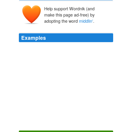
Help support Wordnik (and
make this page ad-free) by
adopting the word
middlin'
.
Examples