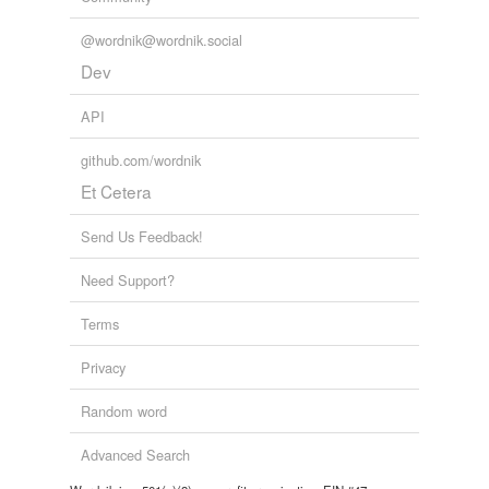
@wordnik@wordnik.social
Dev
API
github.com/wordnik
Et Cetera
Send Us Feedback!
Need Support?
Terms
Privacy
Random word
Advanced Search