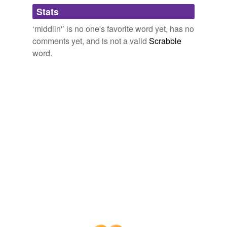
Adding tags is temporarily disabled while
Stats
we update our database.
‘middlin'’ is no one's favorite word yet, has no
comments yet, and is not a valid
Scrabble
word.