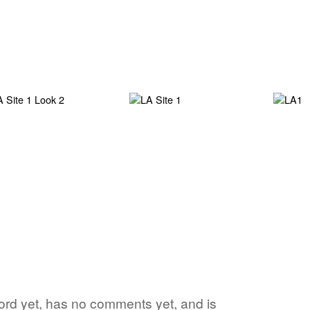
 word yet, has no comments yet, and is