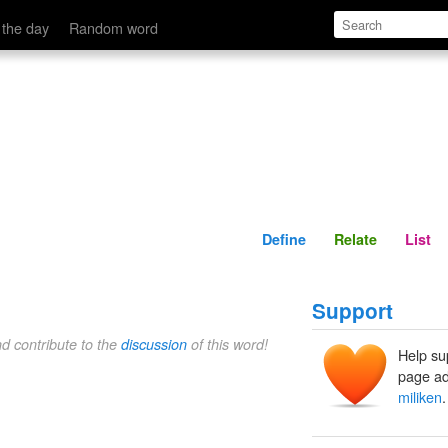
Define
Relate
 the day
Random word
Define
Relate
List
Support
nd contribute to the
discussion
of this word!
Help su
page ad
miliken
.