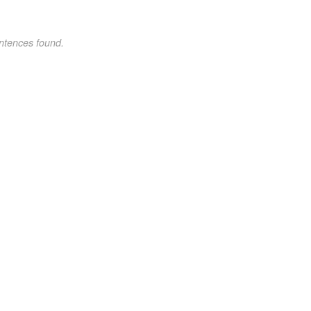
ntences found.