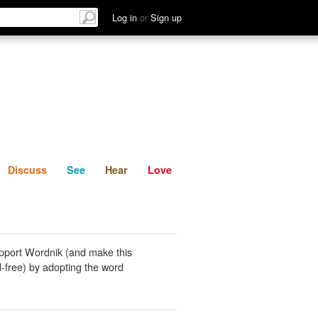
List
Discuss
See
Hear
Log in
or
Sign up
Discuss
See
Hear
Love
pport Wordnik (and make this
-free) by adopting the word