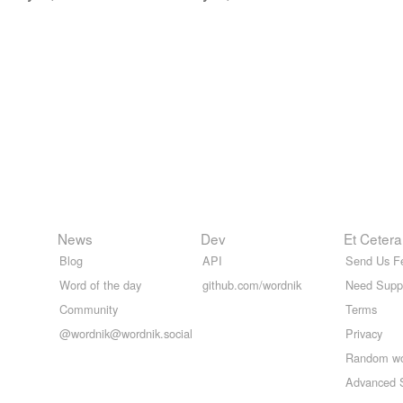
News
Dev
Et Cetera
Blog
API
Send Us F
Word of the day
github.com/wordnik
Need Supp
Community
Terms
@wordnik@wordnik.social
Privacy
Random w
Advanced 