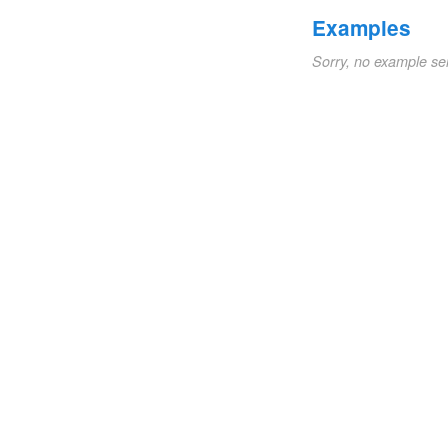
Examples
Sorry, no example se