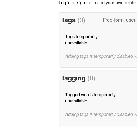
Log in
or
sign up
to add your own relate
tags
(0)
Free-form, user
Tags temporarily
unavailable.
Adding tags is temporarily disabled 
tagging
(0)
Tagged words temporarily
unavailable.
Adding tags is temporarily disabled 