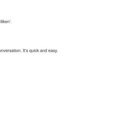
liken'.
onversation. It's quick and easy.