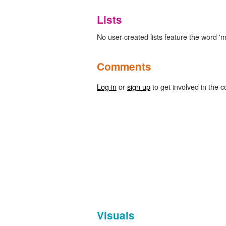
Lists
No user-created lists feature the word 'mi
Comments
Log in
or
sign up
to get involved in the c
Visuals