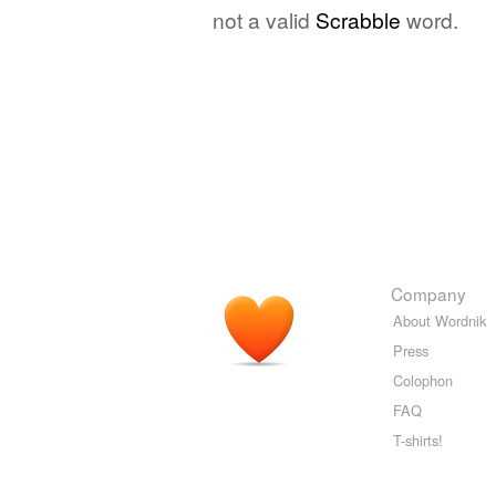
not a valid
Scrabble
word.
Company
About Wordnik
Press
Colophon
FAQ
T-shirts!