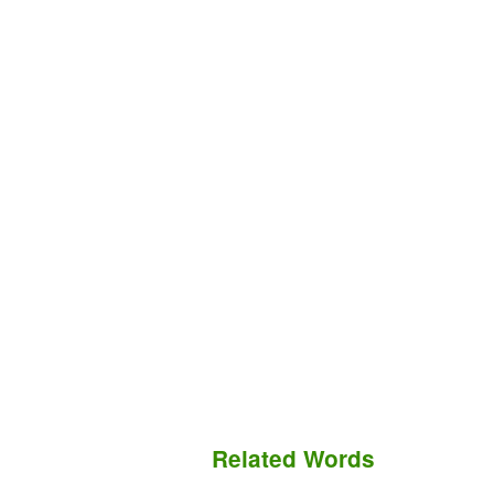
Related Words