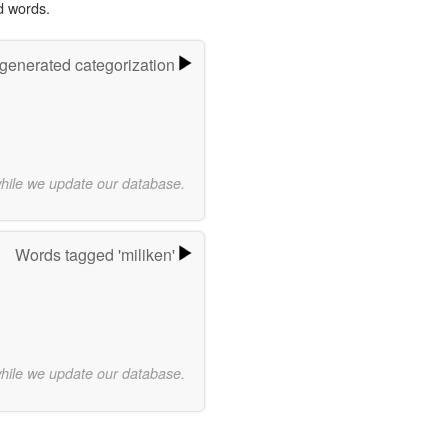
d words.
-generated categorization
while we update our database.
Words tagged 'miliken'
while we update our database.