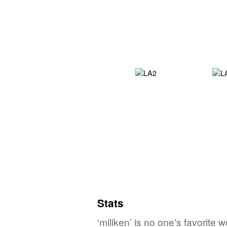
Stats
‘miliken’ is no one's favorite