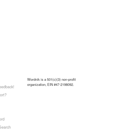
Wordnik is a 501(c)(3) non-profit
organization, EIN #47-2198092.
eedback!
ort?
ord
Search