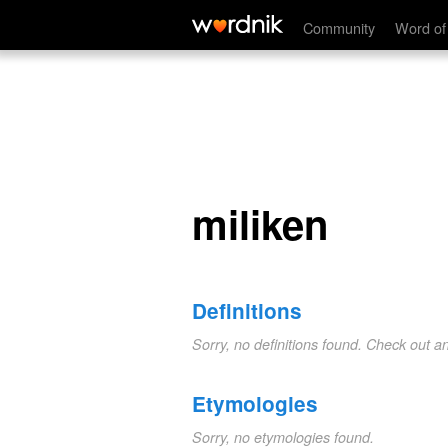
miliken
Community
Word of
miliken
Definitions
Sorry, no definitions found. Check out a
Etymologies
Sorry, no etymologies found.