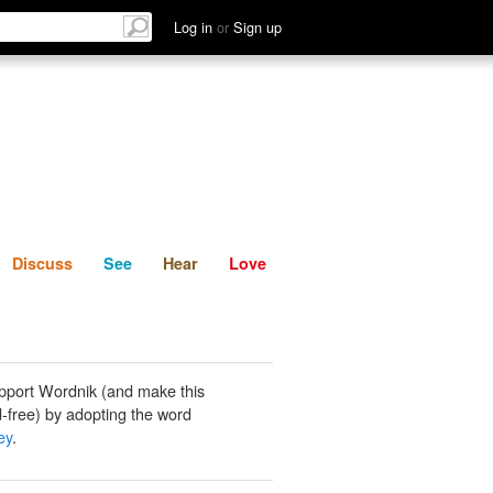
List
Discuss
See
Hear
Log in
or
Sign up
Discuss
See
Hear
Love
pport Wordnik (and make this
-free) by adopting the word
ey
.