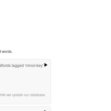
d words.
Words tagged 'minor-key'
while we update our database.