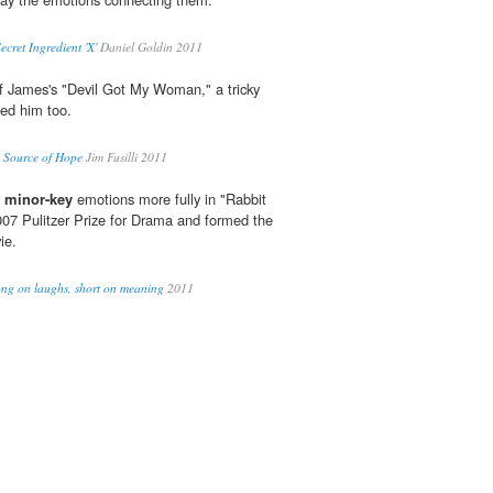
ecret Ingredient 'X'
Daniel Goldin 2011
f James's "Devil Got My Woman," a tricky
ed him too.
a Source of Hope
Jim Fusilli 2011
d
minor-key
emotions more fully in "Rabbit
07 Pulitzer Prize for Drama and formed the
ie.
Long on laughs, short on meaning
2011