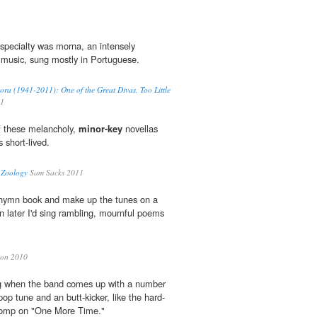
 specialty was morna, an intensely
music, sung mostly in Portuguese.
ora (1941-2011): One of the Great Divas, Too Little
11
 of these melancholy,
minor-key
novellas
 short-lived.
 Zoology
Sam Sacks 2011
e hymn book and make up the tunes on a
hen later I'd sing rambling, mournful poems
on 2010
fying when the band comes up with a number
pop tune and an butt-kicker, like the hard-
omp on "One More Time."