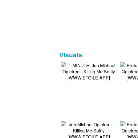
Visuals