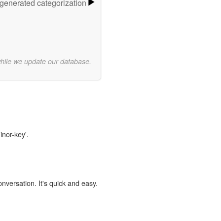
-generated categorization
while we update our database.
inor-key'.
onversation. It's quick and easy.