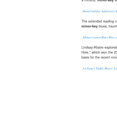
Daniel Goldin: Addiction's S
The extended reading o
minor-key
blues, haunt
Allman's Latest Blues Were 
Lindsay-Abaire explore
Hole," which won the 20
basis for the recent mov
1st Stage's 'Fuddy Meers': 