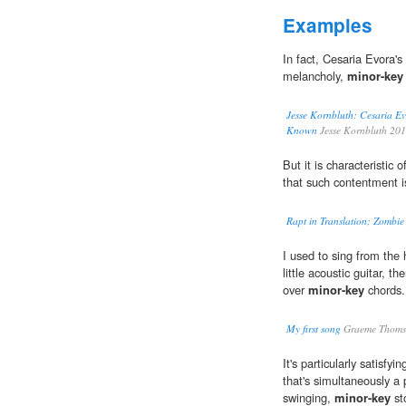
Examples
In fact, Cesaria Evora's
melancholy,
minor-key
Jesse Kornbluth: Cesaria Ev
Known
Jesse Kornbluth 20
But it is characteristic
that such contentment is
Rapt in Translation; Zombie
I used to sing from th
little acoustic guitar, t
over
minor-key
chords.
My first song
Graeme Thoms
It's particularly satis
that's simultaneously a 
swinging,
minor-key
st