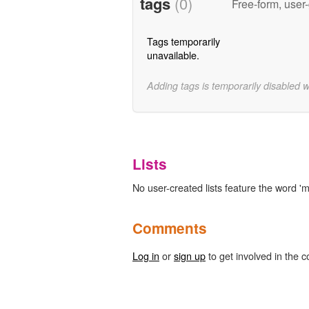
tags
(0)
Free-form, user
Tags temporarily
unavailable.
Adding tags is temporarily disabled 
Lists
No user-created lists feature the word 'm
Comments
Log in
or
sign up
to get involved in the c