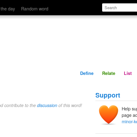
Define
Relate
 the day
Random word
Define
Relate
List
Support
nd contribute to the
discussion
of this word!
Help su
page ad
minor-k