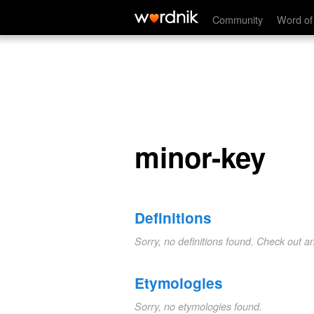
minor-key
Community
Word of
minor-key
Definitions
Sorry, no definitions found. Check out a
Etymologies
Sorry, no etymologies found.