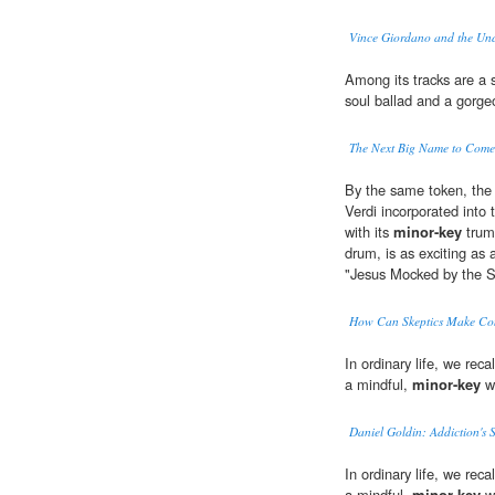
Vince Giordano and the Un
Among its tracks are a s
soul ballad and a gorg
The Next Big Name to Come 
By the same token, the 
Verdi incorporated into
with its
minor-key
trump
drum, is as exciting as 
"Jesus Mocked by the So
How Can Skeptics Make Con
In ordinary life, we rec
a mindful,
minor-key
wa
Daniel Goldin: Addiction's S
In ordinary life, we rec
a mindful,
minor-key
wa