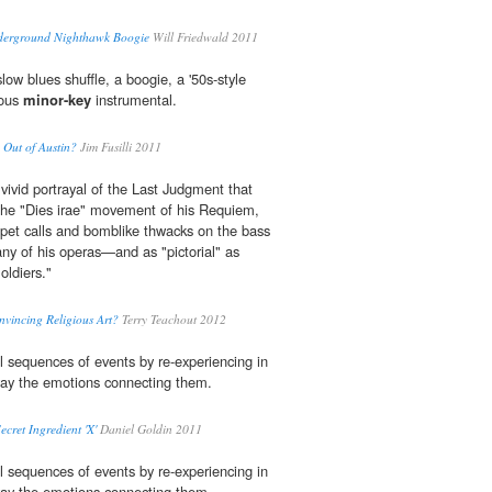
derground Nighthawk Boogie
Will Friedwald 2011
low blues shuffle, a boogie, a '50s-style
eous
minor-key
instrumental.
Out of Austin?
Jim Fusilli 2011
vivid portrayal of the Last Judgment that
 the "Dies irae" movement of his Requiem,
et calls and bomblike thwacks on the bass
any of his operas—and as "pictorial" as
ldiers."
vincing Religious Art?
Terry Teachout 2012
all sequences of events by re-experiencing in
y the emotions connecting them.
ecret Ingredient 'X'
Daniel Goldin 2011
all sequences of events by re-experiencing in
y the emotions connecting them.