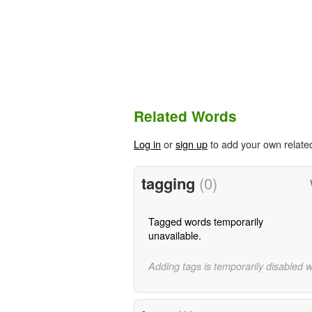
Related Words
Log in
or
sign up
to add your own relate
tagging
(0)
Tagged words temporarily
unavailable.
Adding tags is temporarily disabled 