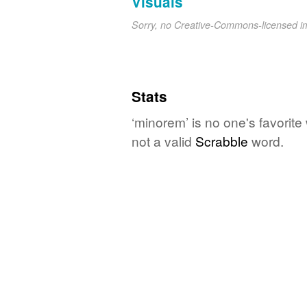
Visuals
Sorry, no Creative-Commons-licensed 
Stats
‘minorem’ is no one's favorit
not a valid
Scrabble
word.