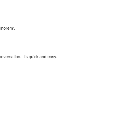
minorem'.
onversation. It's quick and easy.