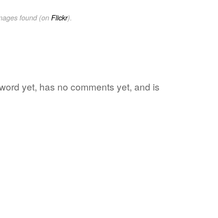
images found (on
Flickr
).
e word yet, has no comments yet, and is