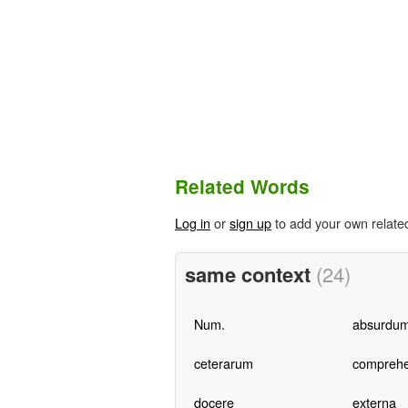
Related Words
Log in
or
sign up
to add your own relate
same context
(24)
Num.
absurdu
ceterarum
compreh
docere
externa