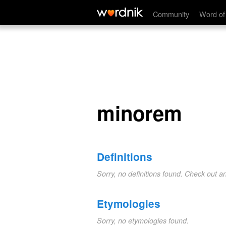
minorem
Community
Word of
minorem
Definitions
Sorry, no definitions found. Check out a
Etymologies
Sorry, no etymologies found.