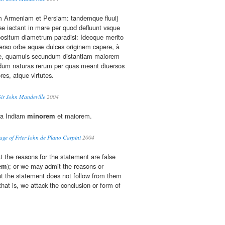
em Armeniam et Persiam: tandemque fluuij
 se iactant in mare per quod defluunt vsque
positum diametrum paradisi: Ideoque merito
rso orbe aquæ dulces originem capere, à
nte, quamuis secundum distantiam maiorem
ndum naturas rerum per quas meant diuersos
es, atque virtutes.
Sir John Mandeville
2004
ra Indiam
minorem
et maiorem.
ge of Frier Iohn de Plano Carpini
2004
 the reasons for the statement are false
em
); or we may admit the reasons or
t the statement does not follow from them
hat is, we attack the conclusion or form of