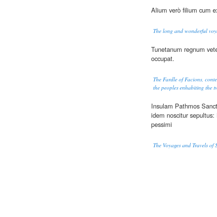
Alium verò filium cum ex
The long and wonderful voya
Tunetanum regnum vet
occupat.
The Fardle of Facions, cont
the peoples enhabiting the tw
Insulam Pathmos Sancti
idem noscitur sepultus
pessimi
The Voyages and Travels of 