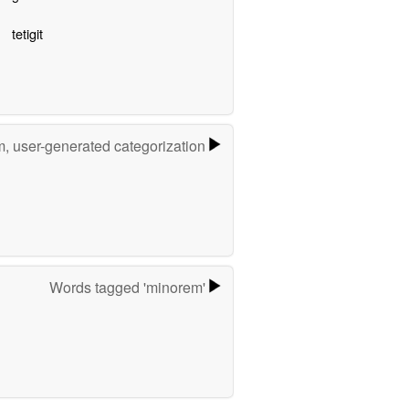
tetigit
m, user-generated categorization
Words tagged 'minorem'