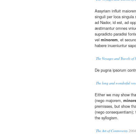
Assyriam influit maior
singuli per loca singula
ad Nador, id est, ad op
æstimantur omnes vniue
supradicto paradisi fo
vel
minorem
, et secu
habere inueniuntur sapor
The Voyages and Travels of 
De pugna ipsorum cont
The long and wonderful voya
Either we may show that
(nego majorem,
minor
premisses, but show tha
(nego consequentiam); t
the syllogism.
The Art of Controversy
2004