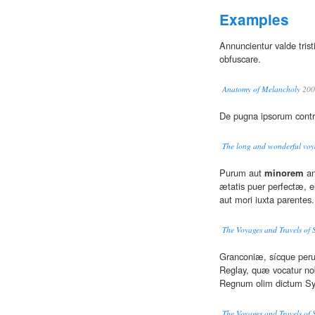
Examples
Annuncientur valde tristi
obfuscare.
Anatomy of Melancholy
200
De pugna ipsorum cont
The long and wonderful voya
Purum aut
minorem
an
ætatis puer perfectæ, el
aut mori iuxta parentes.
The Voyages and Travels of 
Granconiæ, sícque peru
Reglay, quæ vocatur no
Regnum olim dictum Syr
The Voyages and Travels of 