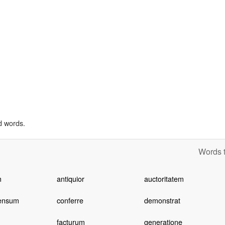
d words.
Words t
m
antiquior
auctoritatem
ensum
conferre
demonstrat
facturum
generatione