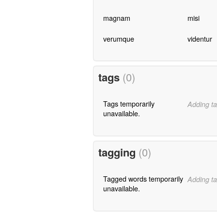
magnam
misi
verumque
videntur
tags
(0)
Tags temporarily
Adding ta
unavailable.
tagging
(0)
Tagged words temporarily
Adding ta
unavailable.