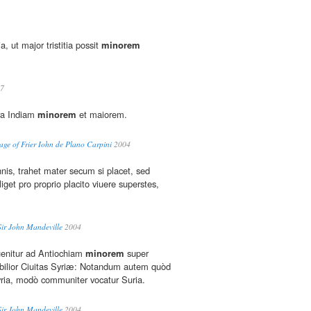
a, ut major tristitia possit
minorem
7
ra Indiam
minorem
et maiorem.
ge of Frier Iohn de Plano Carpini
2004
nis, trahet mater secum si placet, sed
iget pro proprio placito viuere superstes,
Sir John Mandeville
2004
enitur ad Antiochiam
minorem
super
bilior Ciuitas Syriæ: Notandum autem quòd
ia, modò communiter vocatur Suria.
Sir John Mandeville
2004