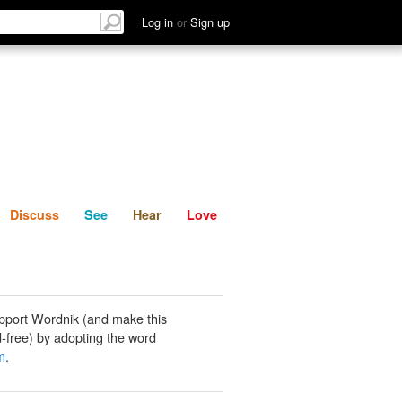
List
Discuss
See
Hear
Log in
or
Sign up
Discuss
See
Hear
Love
pport Wordnik (and make this
-free) by adopting the word
m
.