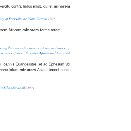
ercitu contra Indos misit, qui et
minorem
ge of Frier Iohn de Plano Carpini
2004
erem Africam
minorem
ferme totam
eining the aunciente maners, customes and lawes, of
o partes of the earth, called Affricke and Asie
2004
 Ioannis Euangelistæ, et ad Ephesum vbi
: hanc totam
minorem
Asiam tenent nunc
Sir John Mandeville
2004