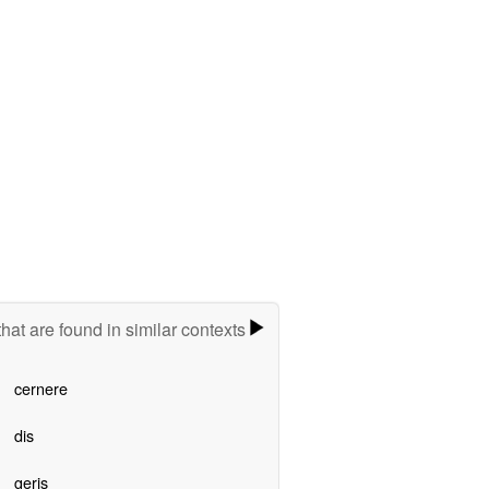
hat are found in similar contexts
cernere
dis
geris