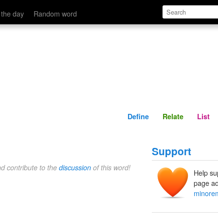
Define
Relate
 the day
Random word
Define
Relate
List
Support
nd contribute to the
discussion
of this word!
Help su
page ad
minore