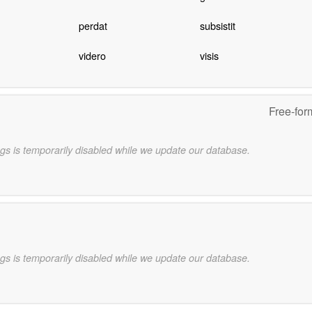
perdat
subsistit
videro
visis
Free-for
gs is temporarily disabled while we update our database.
gs is temporarily disabled while we update our database.