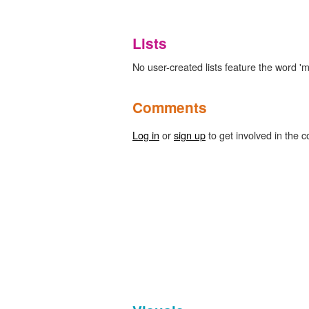
Lists
No user-created lists feature the word '
Comments
Log in
or
sign up
to get involved in the c