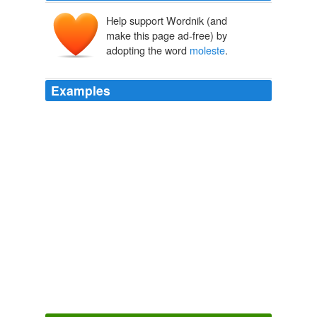
Help support Wordnik (and
make this page ad-free) by
adopting the word
moleste
.
Examples
They
moleste
little girls (calling it marriage) and toss
the boys out of the religion to cut down on the
competition for little girls for the elders.
Think Progress » ThinkFast: April 16, 2010
2010
Lady had been of the disposition of some women (that
care not to
moleste
theyr husbands, for the first Flie
that buzzeth before their eyes, conceyuing a friuolous
and sodaine opinion of their chastitie, not so much
assailed, or to sharpely defended, chaunting glorious
Hympnes and high prayses of their victorie) certainly she
had not tombled herselfe into the daunger, wherunto
afterwards she fell.