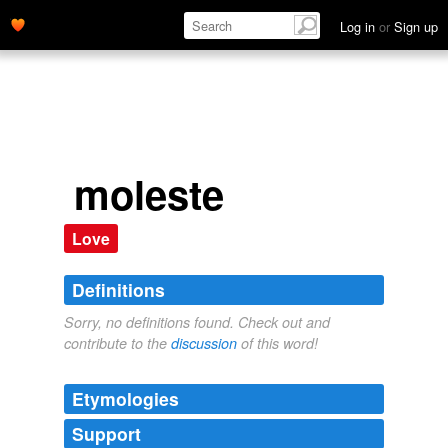
Log in
or
Sign up
moleste
Love
Definitions
Sorry, no definitions found. Check out and
contribute to the
discussion
of this word!
Etymologies
Support