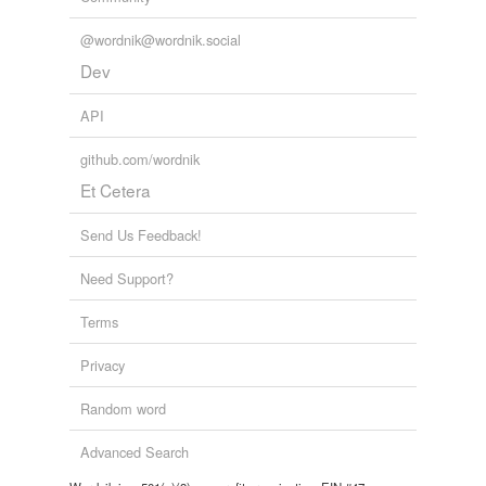
@wordnik@wordnik.social
Dev
API
github.com/wordnik
Et Cetera
Send Us Feedback!
Need Support?
Terms
Privacy
Random word
Advanced Search