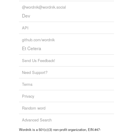
@wordnik@wordnik.social
Dev
API
github.com/wordnik
Et Cetera
Send Us Feedback!
Need Support?
Terms
Privacy
Random word
Advanced Search
Wordnik is a 501(c)(3) non-profit organization, EIN #47-