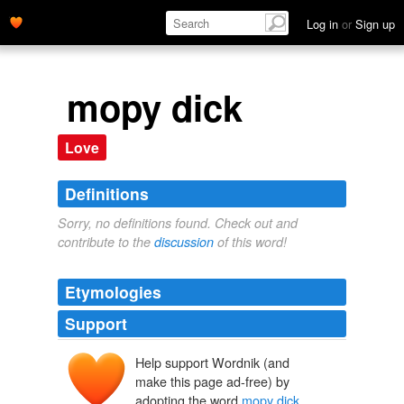
Log in
or
Sign up
mopy dick
Love
Definitions
Sorry, no definitions found. Check out and
contribute to the
discussion
of this word!
Etymologies
Support
Help support Wordnik (and
make this page ad-free) by
adopting the word
mopy dick
.