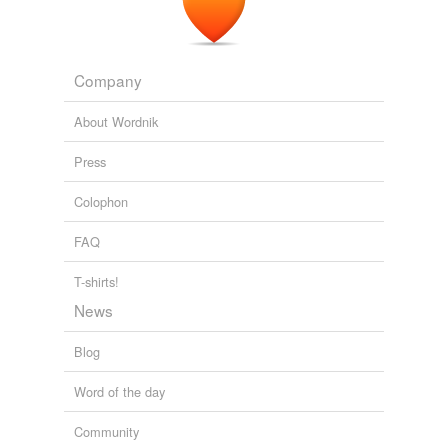
Free-form, user-generated categorization
Tags temporarily
unavailable.
Company
Adding tags is temporarily disabled while
About Wordnik
we update our database.
Press
Colophon
FAQ
T-shirts!
News
Blog
Word of the day
Community