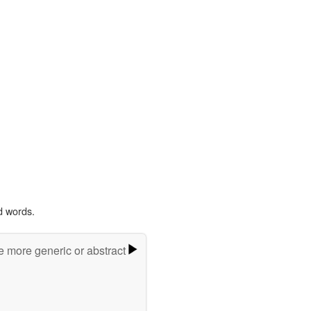
d words.
e more generic or abstract