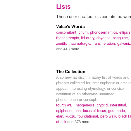
Lists
These user-created lists contain the wor
Valse's Words
concomitant,
chum,
phonosemantics,
ellipsis
therianthropic,
fiduciary,
doyenne,
sanguine,
zenith,
thaumaturgic,
transliteration,
galvani
and
418 more...
The Collection
A somewhat discriminatory list of words and
phrases collected for their euphonic or arcan
appeal, interesting etymology, or concise
definition of an otherwise unnamed
phenomenon or concept.
fourth wall,
neogenesis,
cryptid,
interstitial,
epiphenomena,
locus of focus,
god-made,
elan,
kudzu,
foundational,
perp walk,
black f
attack
and
878 more...