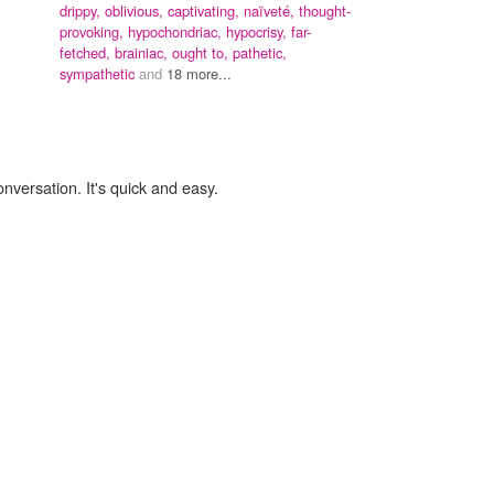
drippy,
oblivious,
captivating,
naïveté,
thought-
provoking,
hypochondriac,
hypocrisy,
far-
fetched,
brainiac,
ought to,
pathetic,
sympathetic
and
18 more...
onversation. It's quick and easy.