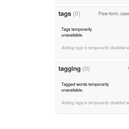
tags
(0)
Free-form, use
Tags temporarily
unavailable.
Adding tags is temporarily disabled 
tagging
(0)
Tagged words temporarily
unavailable.
Adding tags is temporarily disabled 