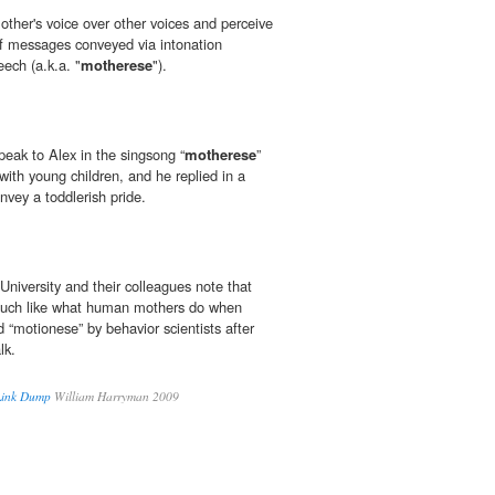
other's voice over other voices and perceive
f messages conveyed via intonation
ech (a.k.a. "
motherese
").
eak to Alex in the singsong “
motherese
”
with young children, and he replied in a
nvey a toddlerish pride.
University and their colleagues note that
much like what human mothers do when
 “motion­ese” by behavior scientists after
lk.
 Link Dump
William Harryman 2009