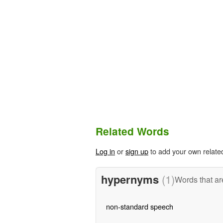
Related Words
Log in
or
sign up
to add your own relate
hypernyms
(1)
Words that ar
non-standard speech