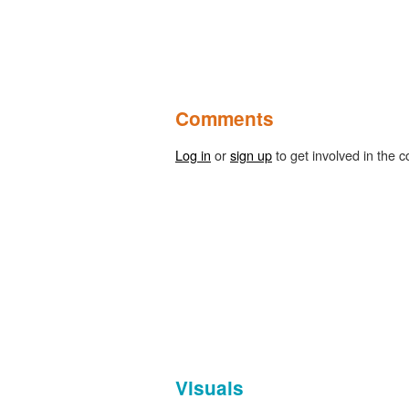
Comments
Log in
or
sign up
to get involved in the c
Visuals