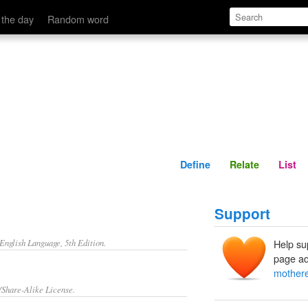
Define
Relate
 the day
Random word
Define
Relate
List
Support
nglish Language, 5th Edition.
Help su
page ad
mother
/Share-Alike License.