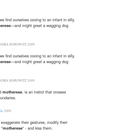
 we find ourselves cooing to an infant in silly,
erese
—and might greet a wagging dog
NDRA HOROWITZ 2009
 we find ourselves cooing to an infant in silly,
erese
—and might greet a wagging dog
NDRA HOROWITZ 2009
ed
motherese
, is an instict that crosses
oundaries.
io
2009
exaggerate their gestures, modify their
 "
motherese
" - and kiss them.