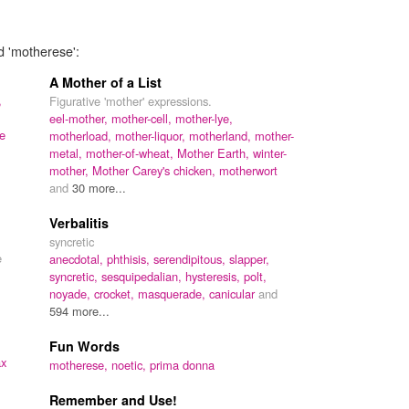
d 'motherese':
A Mother of a List
,
Figurative 'mother' expressions.
eel-mother,
mother-cell,
mother-lye,
ze
motherload,
mother-liquor,
motherland,
mother-
metal,
mother-of-wheat,
Mother Earth,
winter-
mother,
Mother Carey's chicken,
motherwort
and
30 more...
Verbalitis
syncretic
e
anecdotal,
phthisis,
serendipitous,
slapper,
syncretic,
sesquipedalian,
hysteresis,
polt,
noyade,
crocket,
masquerade,
canicular
and
594 more...
Fun Words
ax
motherese,
noetic,
prima donna
Remember and Use!