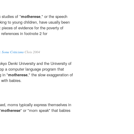
c studies of "
motherese
," or the speech
lking to young children, have usually been
 pieces of evidence for the poverty of
references in footnote 2 for
s: Some Criticisms
Chris 2004
okyo Denki University and the University of
op a computer language program that
 in "
motherese
," the slow exaggeration of
 with babies.
ed, moms typically express themselves in
"
motherese
" or "mom speak" that babies