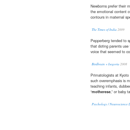
Newborns prefer their m
the emotional content o
contours in maternal spe
The Times of India
2009
Pepperberg tended to sp
that doting parents use 
voice that seemed to co
Birdbrain « Isegoria
2008
Primatologists at Kyoto 
such overemphasis is 
teaching infants, dubbed
“
motherese
,” or baby ta
Psychology / Neuroscience