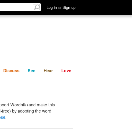
List
Discuss
See
Hear
Log in
or
Sign up
Discuss
See
Hear
Love
pport Wordnik (and make this
-free) by adopting the word
ese
.