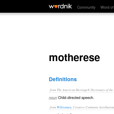
motherese
Community
Word of
motherese
Definitions
from The American Heritage® Dictionary of the E
Child-directed speech.
noun
from
Wiktionary
, Creative Commons Attribution