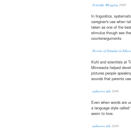
Scientific Blogging
2009
In linguistics, systemati
caregiver's use when ta
taken as one of the best
stimulus though see the 
counterarguments.
Poverty of Stimulus in Ethic
Kuhl and scientists at T
Minnesota helped devel
pictures people speaking
sounds that parents use
unknown title
2009
Even when words are us
a language style called 
seem to love.
unknown title
2009