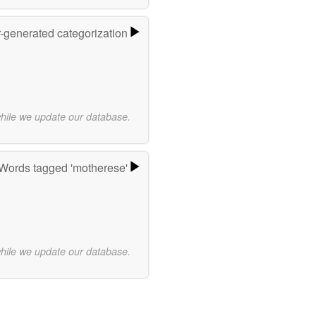
r-generated categorization
while we update our database.
Words tagged 'motherese'
while we update our database.