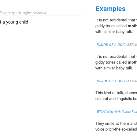
Examples
iversity. All rights reserved.
It is not accidental that
of a young child
giddy tones called
moth
with similar baby talk.
INSIDE OF A DOG
ALEXA
It is not accidental that
giddy tones called
moth
with similar baby talk.
INSIDE OF A DOG
ALEXA
This kind of talk, dubb
cultural and linguistic b
WNYC New York Public Rad
They smile at them and 
voice pitch-the so-called