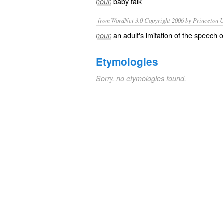
baby talk
noun
from WordNet 3.0 Copyright 2006 by Princeton Un
an adult's imitation of the speech 
noun
Etymologies
Sorry, no etymologies found.