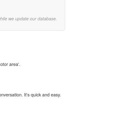
while we update our database.
otor area'.
onversation. It's quick and easy.