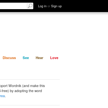
List
Discuss
See
Hear
Log in
or
Sign up
Discuss
See
Hear
Love
pport Wordnik (and make this
-free) by adopting the word
rea
.