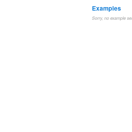
Examples
Sorry, no example se