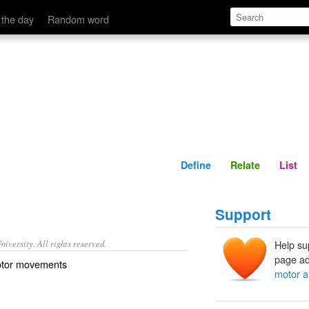
Define
Relate
 the day
Random word
Define
Relate
List
Support
iversity. All rights reserved.
Help su
page ad
motor movements
motor a