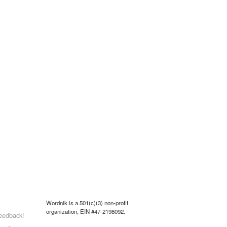
Wordnik is a 501(c)(3) non-profit
organization, EIN #47-2198092.
eedback!