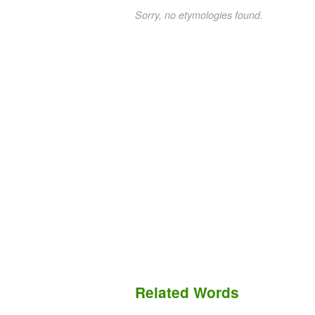
Sorry, no etymologies found.
Related Words