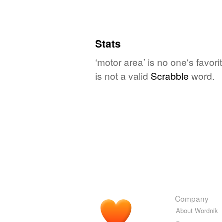
Stats
‘motor area’ is no one's favo
is not a valid
Scrabble
word.
Company
About Wordnik