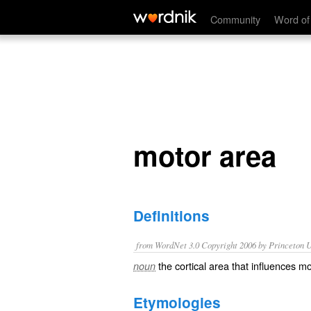
motor area
Community
Word of
motor area
Definitions
from WordNet 3.0 Copyright 2006 by Princeton Un
the cortical area that influences 
noun
Etymologies