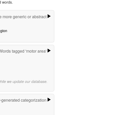
d words.
e more generic or abstract
egion
Words tagged 'motor area'
while we update our database.
r-generated categorization