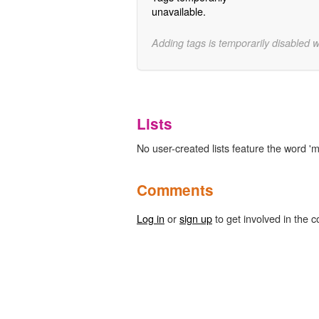
unavailable.
Adding tags is temporarily disabled 
Lists
No user-created lists feature the word 'm
Comments
Log in
or
sign up
to get involved in the c