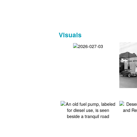
Visuals