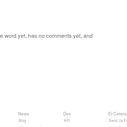
rite word yet, has no comments yet, and
News
Dev
Et Cetera
Blog
API
Send Us F