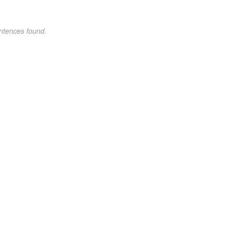
ntences found.