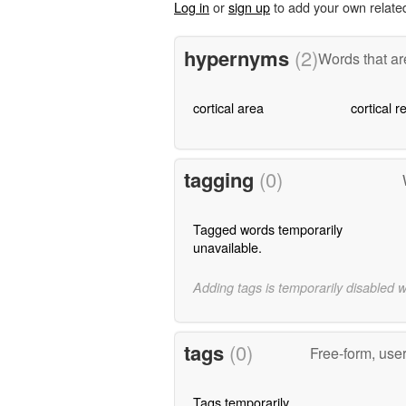
Log in
or
sign up
to add your own relate
hypernyms
(2)
Words that ar
cortical area
cortical r
tagging
(0)
Tagged words temporarily
unavailable.
Adding tags is temporarily disabled 
tags
(0)
Free-form, use
Tags temporarily