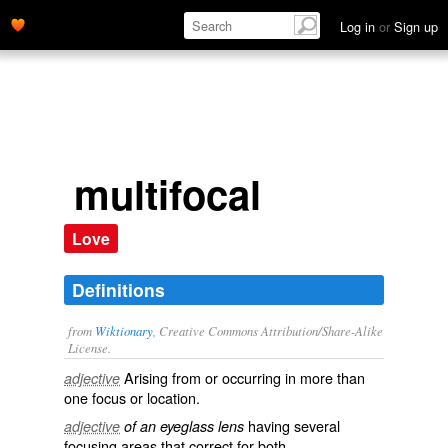
Log in
or
Sign up
multifocal
Love
Definitions
from
Wiktionary
, Creative Commons Attribution/Share-Alike
License.
Arising from or occurring in more than
adjective
one
focus
or location.
having several
adjective
of an eyeglass lens
focusing areas that correct for both