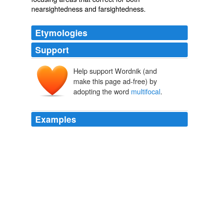
nearsightedness and farsightedness.
Etymologies
Support
Help support Wordnik (and
make this page ad-free) by
adopting the word
multifocal
.
Examples
In small trials, Harms's customized MRI has shown a
sharp eye for these so-called
multifocal
cancers, far
surpassing X-ray mammography.
Sharper Focus On The Breast
2008
In an investigational procedure known as
multifocal
or
presby LASIK, zones are established in a similar way on
the eye's clear front surface (cornea) to correct