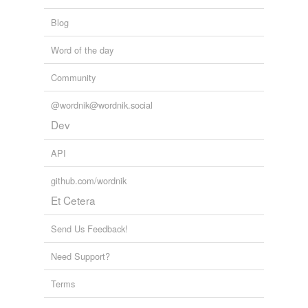
Blog
Word of the day
Community
@wordnik@wordnik.social
Dev
API
github.com/wordnik
Et Cetera
Send Us Feedback!
Need Support?
Terms