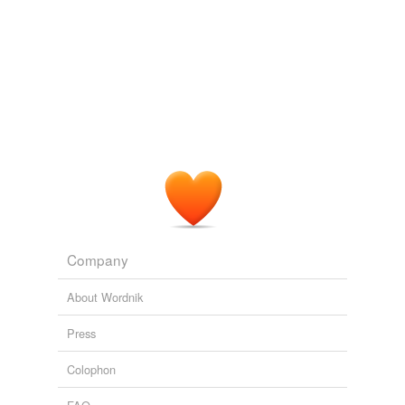
Tagged words
temporarily
unavailable.
Adding tags is temporarily disabled while
we update our database.
reverse dictionary
(3)
undefined
muni
Company
municipal
About Wordnik
revenue bond
Press
Adding tags is temporarily disabled while
we update our database.
Colophon