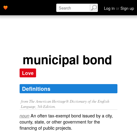
Log in
or
Sign up
municipal bond
Love
Definitions
from The American Heritage® Dictionary of the English
Language, 5th Edition.
An often tax-exempt bond issued by a city,
noun
county, state, or other government for the
financing of public projects.