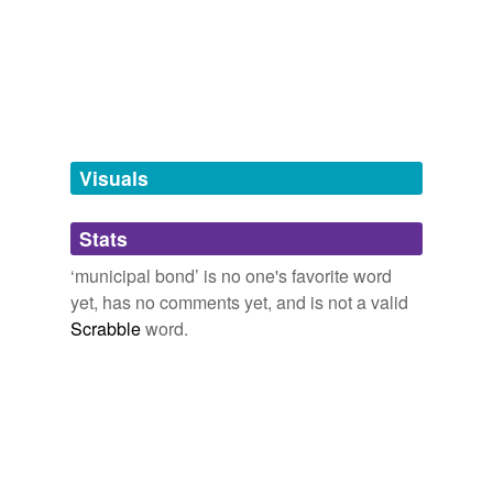
hyponyms
(2)
Words more specific or concrete
utility bond
utility revenue bond
Visuals
tags
(0)
Stats
Free-form, user-generated categorization
‘municipal bond’ is no one's favorite word
Tags temporarily
yet, has no comments yet, and is not a valid
unavailable.
Scrabble
word.
Adding tags is temporarily disabled while
we update our database.
tagging
(0)
Words tagged 'municipal bond'