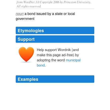
from WordNet 3.0 Copyright 2006 by Princeton University.
All rights reserved.
a bond issued by a state or local
noun
government
Etymologies
Support
Help support Wordnik (and
make this page ad-free) by
adopting the word
municipal
bond
.
Examples