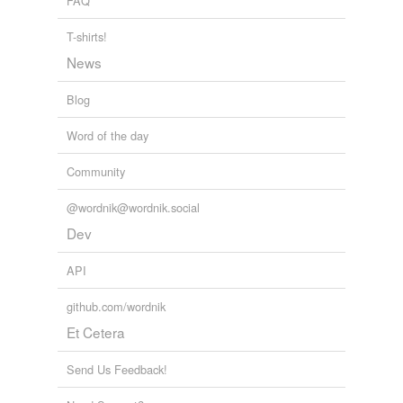
FAQ
T-shirts!
News
Blog
Word of the day
Community
@wordnik@wordnik.social
Dev
API
github.com/wordnik
Et Cetera
Send Us Feedback!