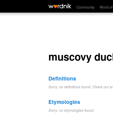
muscovy duck
Community
Word of
muscovy duc
Definitions
Sorry, no definitions found. Check out a
Etymologies
Sorry, no etymologies found.