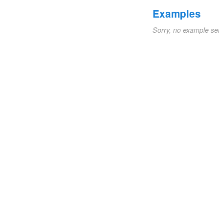
Examples
Sorry, no example se