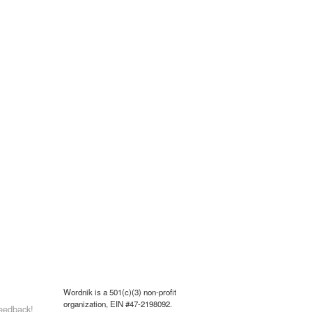
Wordnik is a 501(c)(3) non-profit
organization, EIN #47-2198092.
eedback!