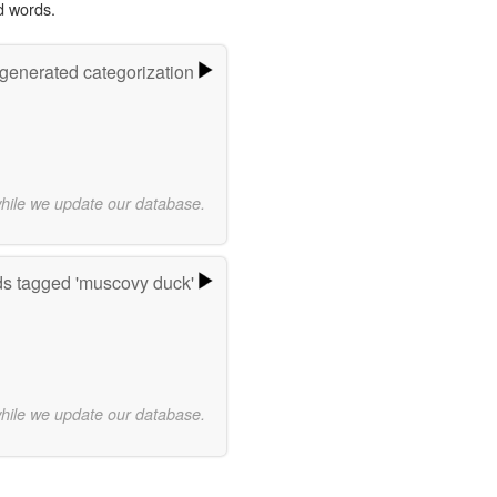
d words.
-generated categorization
while we update our database.
s tagged 'muscovy duck'
while we update our database.