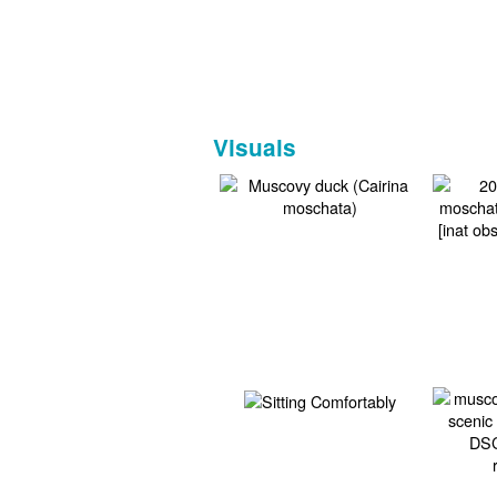
Visuals