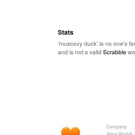
Stats
‘muscovy duck’ is no one's fa
and is not a valid
Scrabble
wo
Company
About Wordnik