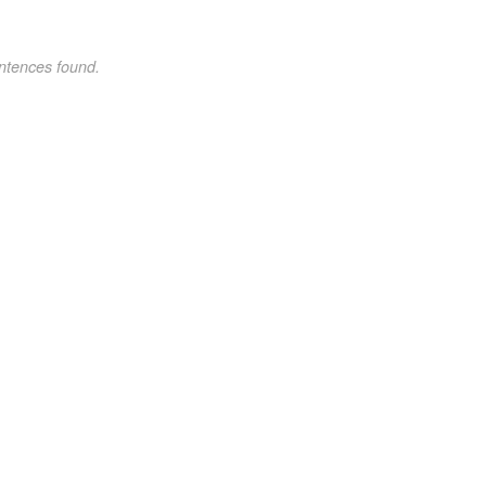
ntences found.