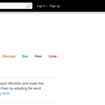
List
Discuss
See
Hear
Log in
or
Sign up
Discuss
See
Hear
Love
pport Wordnik (and make this
-free) by adopting the word
y duck
.