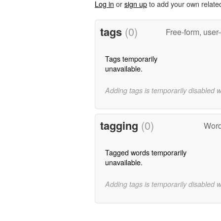
Log in
or
sign up
to add your own relate
tags
(0)
Free-form, user
Tags temporarily
unavailable.
Adding tags is temporarily disabled 
tagging
(0)
Word
Tagged words temporarily
unavailable.
Adding tags is temporarily disabled 