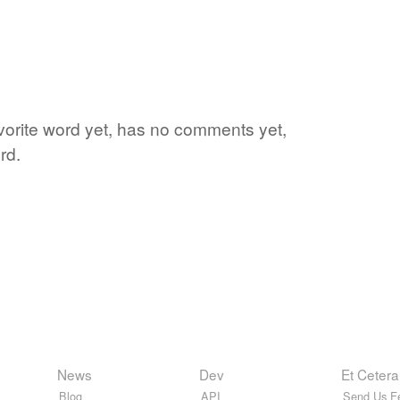
vorite word yet, has no comments yet,
rd.
News
Dev
Et Cetera
Blog
API
Send Us F