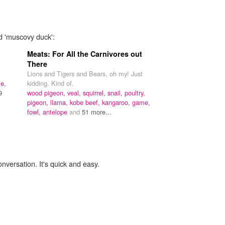
rd 'muscovy duck':
Meats: For All the Carnivores out
There
Lions and Tigers and Bears, oh my! Just
e,
kidding. Kind of.
9
wood pigeon,
veal,
squirrel,
snail,
poultry,
pigeon,
llama,
kobe beef,
kangaroo,
game,
fowl,
antelope
and
51 more...
onversation. It's quick and easy.