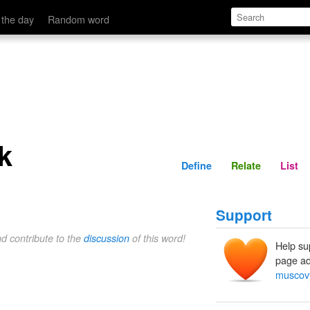
Define
Relate
 the day
Random word
k
Define
Relate
List
Support
nd contribute to the
discussion
of this word!
Help su
page ad
muscov