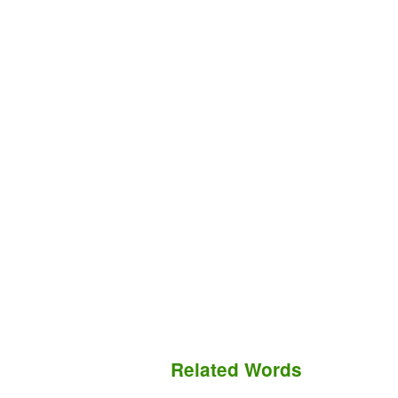
Related Words