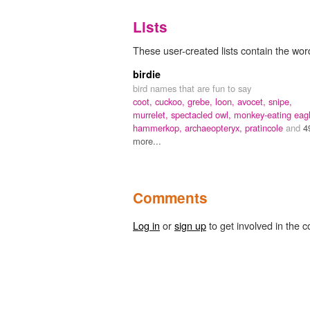
Lists
These user-created lists contain the wo
birdie
bird names that are fun to say
coot,
cuckoo,
grebe,
loon,
avocet,
snipe,
murrelet,
spectacled owl,
monkey-eating eagl
hammerkop,
archaeopteryx,
pratincole
and
4
more...
Comments
Log in
or
sign up
to get involved in the c